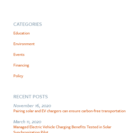
CATEGORIES
Education
Environment
Events
Financing
Policy
RECENT POSTS
November 16, 2020
Pairing solar and EV chargers can ensure carbon-free transportation
March 11, 2020
Managed Electric Vehicle Charging Benefits Tested in Solar
Synchronization Pilot