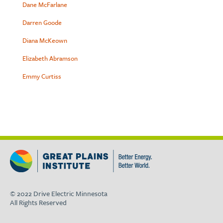
Dane McFarlane
Darren Goode
Diana McKeown
Elizabeth Abramson
Emmy Curtiss
© 2022 Drive Electric Minnesota
All Rights Reserved