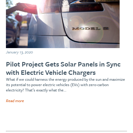
January 13, 2020
Pilot Project Gets Solar Panels in Sync
with Electric Vehicle Chargers
What if we could harness the energy produced by the sun and maximize
its potential to power electric vehicles (EVs) with zero-carbon
electricity? That’s exactly what the…
Read more