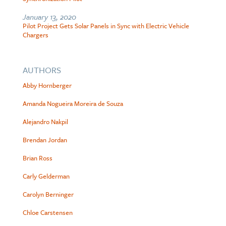
January 13, 2020
Pilot Project Gets Solar Panels in Sync with Electric Vehicle
Chargers
AUTHORS
Abby Hornberger
Amanda Nogueira Moreira de Souza
Alejandro Nakpil
Brendan Jordan
Brian Ross
Carly Gelderman
Carolyn Berninger
Chloe Carstensen