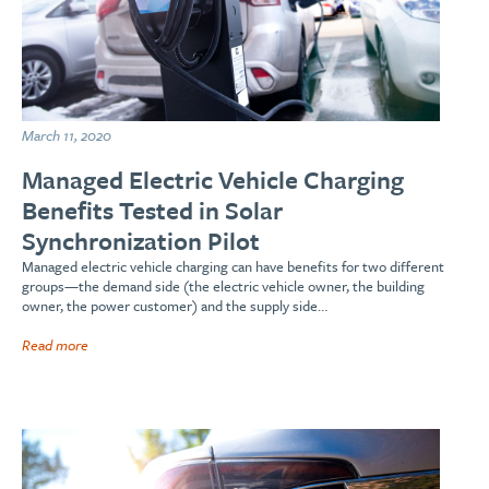
March 11, 2020
Managed Electric Vehicle Charging
Benefits Tested in Solar
Synchronization Pilot
Managed electric vehicle charging can have benefits for two different
groups—the demand side (the electric vehicle owner, the building
owner, the power customer) and the supply side…
Read more