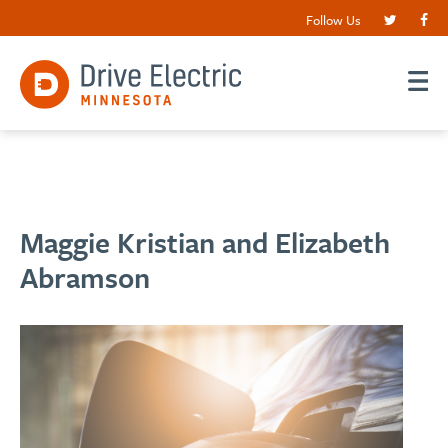
Follow Us
Maggie Kristian and Elizabeth
Abramson