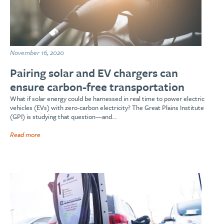
November 16, 2020
Pairing solar and EV chargers can
ensure carbon-free transportation
What if solar energy could be harnessed in real time to power electric
vehicles (EVs) with zero-carbon electricity? The Great Plains Institute
(GPI) is studying that question—and…
Read more