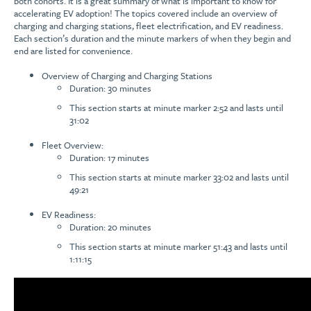
both cohorts. It is a great summary of what is important to know for
accelerating EV adoption! The topics covered include an overview of
charging and charging stations, fleet electrification, and EV readiness.
Each section’s duration and the minute markers of when they begin and
end are listed for convenience.
Overview of Charging and Charging Stations
Duration: 30 minutes
This section starts at minute marker 2:52 and lasts until
31:02
Fleet Overview:
Duration: 17 minutes
This section starts at minute marker 33:02 and lasts until
49:21
EV Readiness:
Duration: 20 minutes
This section starts at minute marker 51:43 and lasts until
1:11:15