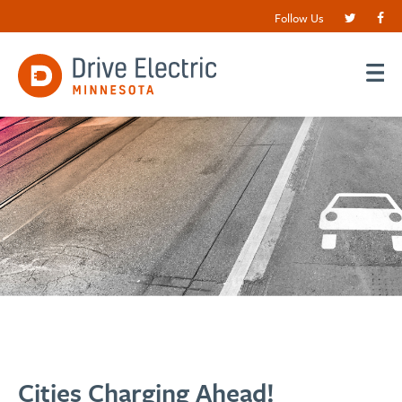
Follow Us
Cities Charging Ahead!