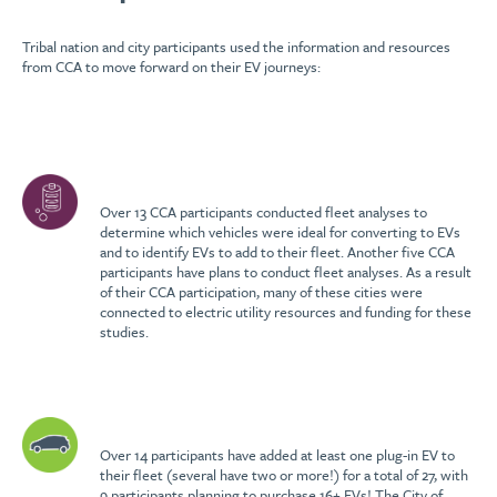
Tribal nation and city participants used the information and resources
from CCA to move forward on their EV journeys:
Over 13 CCA participants conducted fleet analyses to
determine which vehicles were ideal for converting to EVs
and to identify EVs to add to their fleet. Another five CCA
participants have plans to conduct fleet analyses. As a result
of their CCA participation, many of these cities were
connected to electric utility resources and funding for these
studies.
Over 14 participants have added at least one plug-in EV to
their fleet (several have two or more!) for a total of 27, with
9 participants planning to purchase 16+ EVs! The City of