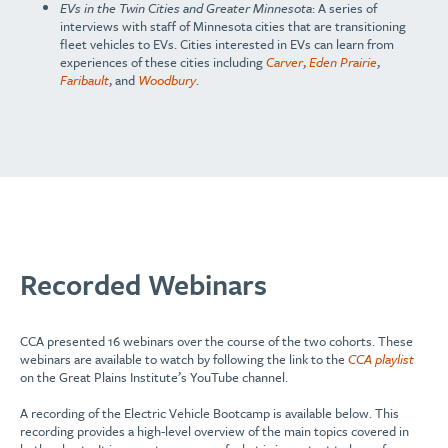
EVs in the Twin Cities and Greater Minnesota
: A series of
interviews with staff of Minnesota cities that are transitioning
fleet vehicles to EVs. Cities interested in EVs can learn from
experiences of these cities including
Carver
,
Eden Prairie
,
Faribault
, and
Woodbury
.
Recorded Webinars
CCA presented 16 webinars over the course of the two cohorts. These
webinars are available to watch by following the link to the
CCA playlist
on the Great Plains Institute’s YouTube channel.
A recording of the Electric Vehicle Bootcamp is available below. This
recording provides a high-level overview of the main topics covered in