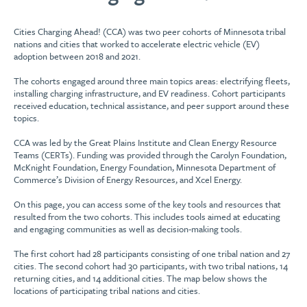
Cities Charging Ahead! (CCA) was two peer cohorts of Minnesota tribal
nations and cities that worked to accelerate electric vehicle (EV)
adoption between 2018 and 2021.
The cohorts engaged around three main topics areas: electrifying fleets,
installing charging infrastructure, and EV readiness. Cohort participants
received education, technical assistance, and peer support around these
topics.
CCA was led by the Great Plains Institute and Clean Energy Resource
Teams (CERTs). Funding was provided through the Carolyn Foundation,
McKnight Foundation, Energy Foundation, Minnesota Department of
Commerce’s Division of Energy Resources, and Xcel Energy.
On this page, you can access some of the key tools and resources that
resulted from the two cohorts. This includes tools aimed at educating
and engaging communities as well as decision-making tools.
The first cohort had 28 participants consisting of one tribal nation and 27
cities. The second cohort had 30 participants, with two tribal nations, 14
returning cities, and 14 additional cities. The map below shows the
locations of participating tribal nations and cities.