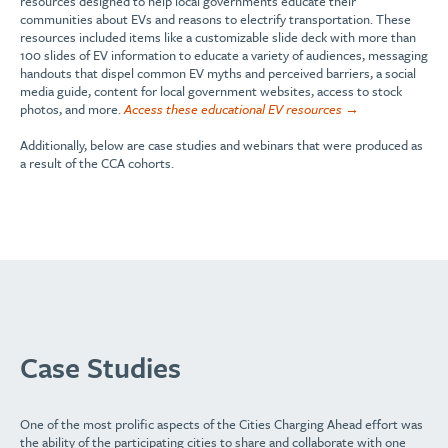
resources designed to help local governments educate their
communities about EVs and reasons to electrify transportation. These
resources included items like a customizable slide deck with more than
100 slides of EV information to educate a variety of audiences, messaging
handouts that dispel common EV myths and perceived barriers, a social
media guide, content for local government websites, access to stock
photos, and more.
Access these educational EV resources →
Additionally, below are case studies and webinars that were produced as
a result of the CCA cohorts.
Case Studies
One of the
most
prolific aspects of the Cities Charging Ahead effort was
the ability of
the
participating cities to share
and collaborate with one