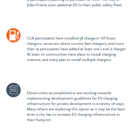
Eden Prairie even added an EV to their public safety fleet.
CCA participants have installed 58 chargers! Of those
chargers, seven are direct current fast chargers, and more
than 19 participants have added at least one Level 2 charger.
At least 10 communities have plans to install charging
stations, and many plan to install multiple chargers.
Eleven cities accomplished or are working towards
implementing development guidelines for EV charging
infrastructure for private development in a variety of ways.
Many others are exploring this option as it may be the best
lever a city has to increase EV charging infrastructure in
their footprint.