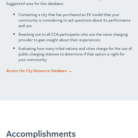
Suggested uses for this database:
Contacting a city that has purchased an EV model that your
community is considering to ask questions about its performance
and use.
Reaching out to all CCA participants who use the same charging
provider to gain insight about their experiences.
Evaluating how many tribal nations and cities charge for the use of
public charging stations to determine if that option is right for
your community.
Access the City Resource Database →
Accomplishments