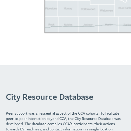
City Resource Database
Peer support was an essential aspect of the CCA cohorts. To facilitate
peer-to-peer interaction beyond CCA, the City Resource Database was
developed. The database compiles CCA’s participants, their actions
towards EV readiness, and contact information in a single location.