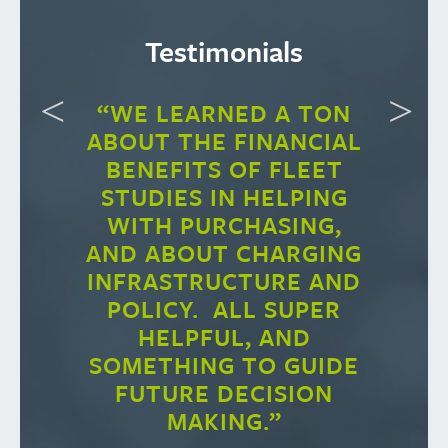
Testimonials
“WE LEARNED A TON
ABOUT THE FINANCIAL
BENEFITS OF FLEET
STUDIES IN HELPING
WITH PURCHASING,
AND ABOUT CHARGING
INFRASTRUCTURE AND
POLICY. ALL SUPER
HELPFUL, AND
SOMETHING TO GUIDE
FUTURE DECISION
MAKING.”