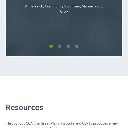
Anne Reich, Community Volunteer, Marine on St.
Croix
Resources
Throughout CCA, the Great Plains Institute and CERTs produced many