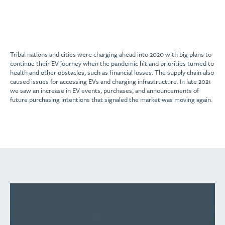
Tribal nations and cities were charging ahead into 2020 with big plans to
continue their EV journey when the pandemic hit and priorities turned to
health and other obstacles, such as financial losses. The supply chain also
caused issues for accessing EVs and charging infrastructure. In late 2021
we saw an increase in EV events, purchases, and announcements of
future purchasing intentions that signaled the market was moving again.