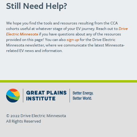
Still Need Help?
We hope you find the tools and resources resulting from the CCA
cohorts useful at whatever stage of your EV journey. Reach out to
Drive
Electric Minnesota
if you have questions about any of the resources
provided on this page! You can also
sign up
for the Drive Electric
Minnesota newsletter, where we communicate the latest Minnesota-
related EV news and information.
© 2022 Drive Electric Minnesota
All Rights Reserved