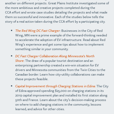
another
on different projects.
Great Plains Institute
investigated some of
the more ambitious and
creative projects completed during the
CCA
effort and
wrote case studies detailing the projects and what
made
them so successful and innovative. Each of the studies below tells the
story of a real action taken during the CCA effort by a participating city.
The Red Wing DC Fast Charger
: Businesses in the City of Red
Wing, MN were a prime example of the forward-thinking needed
to accelerate the adoption of EV infrastructure. Read about Red
Wing’s experience and get some tips about how to implement
something similar in your community.
DC Fast Charger Collaboration Along Minnesota’s North
Shore
: The draw of a popular tourist destination and an
enterprising partnership created a win-win situation for EV
drivers and Minnesota communities from the Twin Cities to the
Canadian border. Learn how city-utility collaborations can make
these projects feasible.
Capital Improvement through Charging Stations in Edina:
The City
of Edina approved spending $25,000 on charging stations in its
2019 capital improvement plan and installed its first station along
50th and France. Learn about the city’s decision-making process
on where to add charging stations in the community, lessons
learned, and advice for other cities.