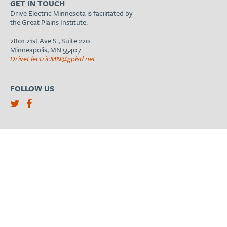
GET IN TOUCH
Drive Electric Minnesota is facilitated by
the Great Plains Institute.
2801 21st Ave S., Suite 220
Minneapolis, MN 55407
DriveElectricMN@gpisd.net
FOLLOW US