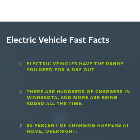
Electric Vehicle Fast Facts
ELECTRIC VEHICLES HAVE THE RANGE
YOU NEED FOR A DAY OUT.
THERE ARE HUNDREDS OF CHARGERS IN
MINNESOTA, AND MORE ARE BEING
ADDED ALL THE TIME.
80 PERCENT OF CHARGING HAPPENS AT
HOME, OVERNIGHT.