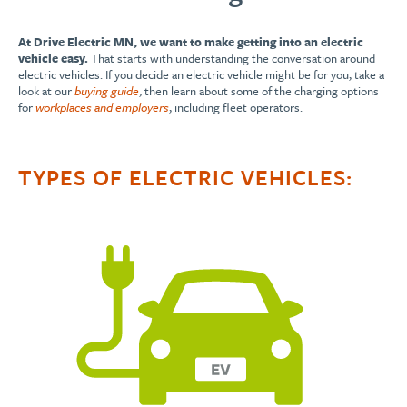
At Drive Electric MN, we want to make getting into an electric
vehicle easy.
That starts with understanding the conversation around
electric vehicles. If you decide an electric vehicle might be for you, take a
look at our
buying guide
, then learn about some of the charging options
for
workplaces and employers
, including fleet operators.
TYPES OF ELECTRIC VEHICLES: