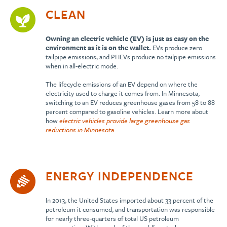
CLEAN
Owning an electric vehicle (EV) is just as easy on the
environment as it is on the wallet.
EVs produce zero
tailpipe emissions, and PHEVs produce no tailpipe emissions
when in all-electric mode.
The lifecycle emissions of an EV depend on where the
electricity used to charge it comes from. In Minnesota,
switching to an EV reduces greenhouse gases from 58 to 88
percent compared to gasoline vehicles. Learn more about
how
electric vehicles provide large greenhouse gas
reductions in Minnesota.
ENERGY INDEPENDENCE
In 2013, the United States imported about 33 percent of the
petroleum it consumed, and transportation was responsible
for nearly three-quarters of total US petroleum