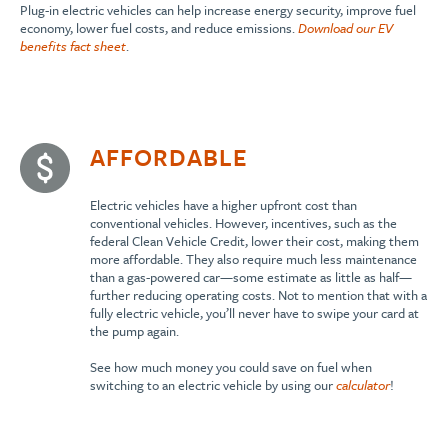
Plug-in electric vehicles can help increase energy security, improve fuel
economy, lower fuel costs, and reduce emissions.
Download our EV
benefits fact sheet
.
AFFORDABLE
Electric vehicles have a higher upfront cost than
conventional vehicles. However, incentives, such as the
federal Clean Vehicle Credit, lower their cost, making them
more affordable. They also require much less maintenance
than a gas-powered car—some estimate as little as half—
further reducing operating costs. Not to mention that with a
fully electric vehicle, you’ll never have to swipe your card at
the pump again.
See how much money you could save on fuel when
switching to an electric vehicle by using our
calculator
!