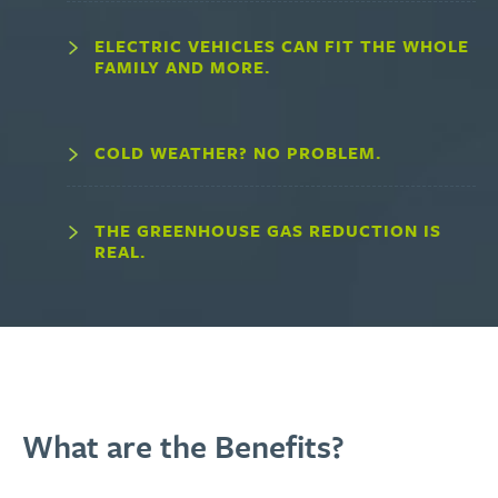
ELECTRIC VEHICLES CAN FIT THE WHOLE
FAMILY AND MORE.
COLD WEATHER? NO PROBLEM.
THE GREENHOUSE GAS REDUCTION IS
REAL.
What are the Benefits?