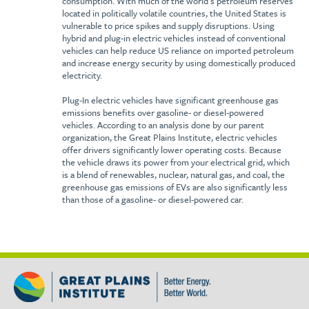
consumption. With much of the world’s petroleum reserves
located in politically volatile countries, the United States is
vulnerable to price spikes and supply disruptions. Using
hybrid and plug-in electric vehicles instead of conventional
vehicles can help reduce US reliance on imported petroleum
and increase energy security by using domestically produced
electricity.
Plug-In electric vehicles have significant greenhouse gas
emissions benefits over gasoline- or diesel-powered
vehicles. According to an analysis done by our parent
organization, the Great Plains Institute, electric vehicles
offer drivers significantly lower operating costs. Because
the vehicle draws its power from your electrical grid, which
is a blend of renewables, nuclear, natural gas, and coal, the
greenhouse gas emissions of EVs are also significantly less
than those of a gasoline- or diesel-powered car.