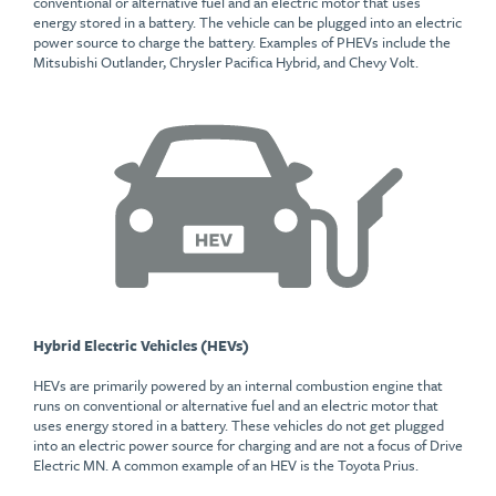
conventional or alternative fuel and an electric motor that uses
energy stored in a battery. The vehicle can be plugged into an electric
power source to charge the battery. Examples of PHEVs include the
Mitsubishi Outlander, Chrysler Pacifica Hybrid, and Chevy Volt.
Hybrid Electric Vehicles (HEVs)
HEVs are primarily powered by an internal combustion engine that
runs on conventional or alternative fuel and an electric motor that
uses energy stored in a battery. These vehicles do not get plugged
into an electric power source for charging and are not a focus of Drive
Electric MN. A common example of an HEV is the Toyota Prius.