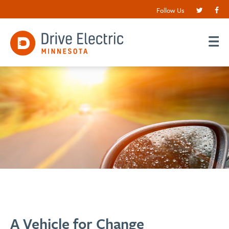
Follow Us
A Vehicle for Change