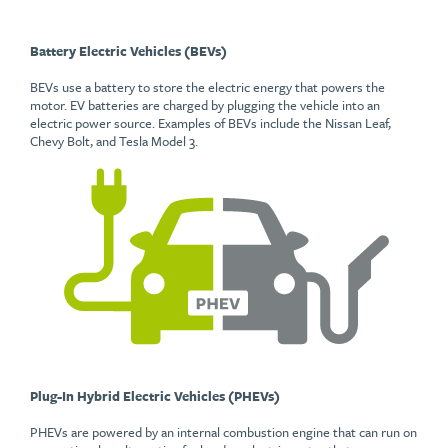
Battery Electric Vehicles (BEVs)
BEVs use a battery to store the electric energy that powers the
motor. EV batteries are charged by plugging the vehicle into an
electric power source. Examples of BEVs include the Nissan Leaf,
Chevy Bolt, and Tesla Model 3.
Plug-In Hybrid Electric Vehicles (PHEVs)
PHEVs are powered by an internal combustion engine that can run on