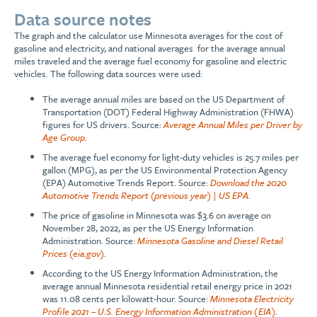
Data source notes
The graph and the calculator use Minnesota averages for the cost of
gasoline and electricity, and national averages for the average annual
miles traveled and the average fuel economy for gasoline and electric
vehicles. The following data sources were used:
The average annual miles are based on the US Department of
Transportation (DOT) Federal Highway Administration (FHWA)
figures for US drivers. Source:
Average Annual Miles per Driver by
Age Group.
The average fuel economy for light-duty vehicles is 25.7 miles per
gallon (MPG), as per the US Environmental Protection Agency
(EPA) Automotive Trends Report. Source:
Download the 2020
Automotive Trends Report (previous year) | US EPA
.
The price of gasoline in Minnesota was $3.6 on average on
November 28, 2022, as per the US Energy Information
Administration. Source:
Minnesota Gasoline and Diesel Retail
Prices (eia.gov)
.
According to the US Energy Information Administration, the
average annual Minnesota residential retail energy price in 2021
was 11.08 cents per kilowatt-hour. Source:
Minnesota Electricity
Profile 2021 – U.S. Energy Information Administration (EIA)
.