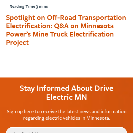
Spotlight on Off-Road Transportation
Electrification: Q&A on Minnesota
Power’s Mine Truck Electrification
Project
Stay Informed About Drive
Electric MN
Sign up here to receive the latest news and information
regarding electric vehicles in Minnesota.