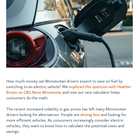
How much money can Minnesotan drivers expect to save on fuel by
switching to an electric vehicle? We
explored this question with Heather
Brown on CBS News Minnesota
, and now our new calculator helps
consumers do the math.
The recent increased volatility in gas prices has left many Minnesotan
drivers looking for alternatives. People are
driving less
and looking for
more efficient vehicles. As consumers increasingly consider electric
vehicles, they want to know how to calculate the potential costs and
savings.