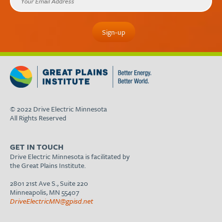
© 2022 Drive Electric Minnesota
All Rights Reserved
GET IN TOUCH
Drive Electric Minnesota is facilitated by
the Great Plains Institute.
2801 21st Ave S., Suite 220
Minneapolis, MN 55407
DriveElectricMN@gpisd.net