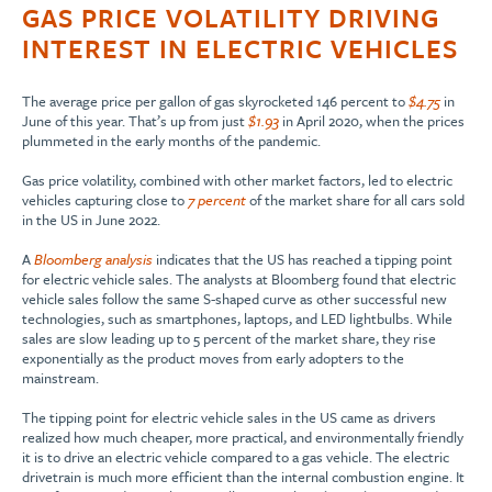
GAS PRICE VOLATILITY DRIVING
INTEREST IN ELECTRIC VEHICLES
The average price per gallon of gas skyrocketed 146 percent to
$4.75
in
June of this year. That’s up from just
$1.93
in April 2020, when the prices
plummeted in the early months of the pandemic.
Gas price volatility, combined with other market factors, led to electric
vehicles capturing close to
7 percent
of the market share for all cars sold
in the US in June 2022.
A
Bloomberg analysis
indicates that the US has reached a tipping point
for electric vehicle sales. The analysts at Bloomberg found that electric
vehicle sales follow the same S-shaped curve as other successful new
technologies, such as smartphones, laptops, and LED lightbulbs. While
sales are slow leading up to 5 percent of the market share, they rise
exponentially as the product moves from early adopters to the
mainstream.
The tipping point for electric vehicle sales in the US came as drivers
realized how much cheaper, more practical, and environmentally friendly
it is to drive an electric vehicle compared to a gas vehicle. The electric
drivetrain is much more efficient than the internal combustion engine. It