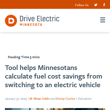
Follow Us
Tool helps Minnesotans
calculate fuel cost savings from
switching to an electric vehicle
January 31, 2023 |
M. Moaz Uddin
and
Emmy Curtiss
| Education