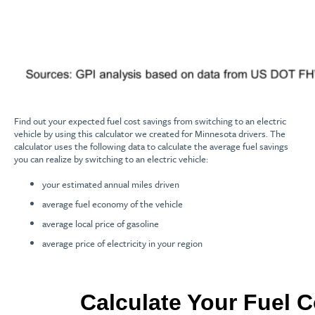
Find out your expected fuel cost savings from switching to an electric
vehicle by using this calculator we created for Minnesota drivers. The
calculator uses the following data to calculate the average fuel savings
you can realize by switching to an electric vehicle:
your estimated annual miles driven
average fuel economy of the vehicle
average local price of gasoline
average price of electricity in your region