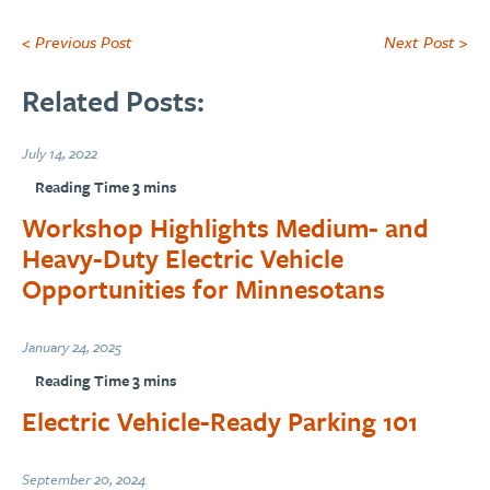
< Previous Post
Next Post >
Related Posts:
July 14, 2022
Workshop Highlights Medium- and
Heavy-Duty Electric Vehicle
Opportunities for Minnesotans
January 24, 2025
Electric Vehicle-Ready Parking 101
September 20, 2024