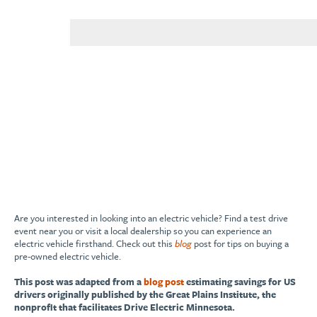
Are you interested in looking into an electric vehicle? Find a test drive
event near you or visit a local dealership so you can experience an
electric vehicle firsthand. Check out this
blog
post for tips on buying a
pre-owned electric vehicle.
This post was adapted from a
blog post
estimating savings for US
drivers originally published by the Great Plains Institute, the
nonprofit that facilitates Drive Electric Minnesota.