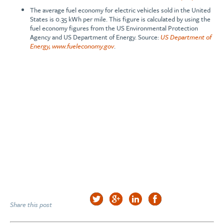
The average fuel economy for electric vehicles sold in the United
States is 0.35 kWh per mile. This figure is calculated by using the
fuel economy figures from the US Environmental Protection
Agency and US Department of Energy. Source:
US Department of
Energy, www.fueleconomy.gov
.
Share this post