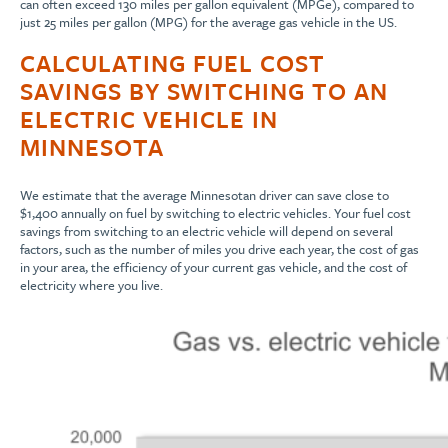
can often exceed 130 miles per gallon equivalent (MPGe), compared to
just 25 miles per gallon (MPG) for the average gas vehicle in the US.
CALCULATING FUEL COST
SAVINGS BY SWITCHING TO AN
ELECTRIC VEHICLE IN
MINNESOTA
We estimate that the average Minnesotan driver can save close to
$1,400 annually on fuel by switching to electric vehicles. Your fuel cost
savings from switching to an electric vehicle will depend on several
factors, such as the number of miles you drive each year, the cost of gas
in your area, the efficiency of your current gas vehicle, and the cost of
electricity where you live.