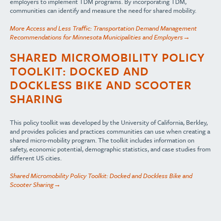
employers to implement TDM programs. By incorporating TDM,
communities can identify and measure the need for shared mobility.
More Access and Less Traffic: Transportation Demand Management
Recommendations for Minnesota Municipalities and Employers→
SHARED MICROMOBILITY POLICY
TOOLKIT: DOCKED AND
DOCKLESS BIKE AND SCOOTER
SHARING
This policy toolkit was developed by the University of California, Berkley,
and provides policies and practices communities can use when creating a
shared micro-mobility program. The toolkit includes information on
safety, economic potential, demographic statistics, and case studies from
different US cities.
Shared Micromobility Policy Toolkit: Docked and Dockless Bike and
Scooter Sharing→