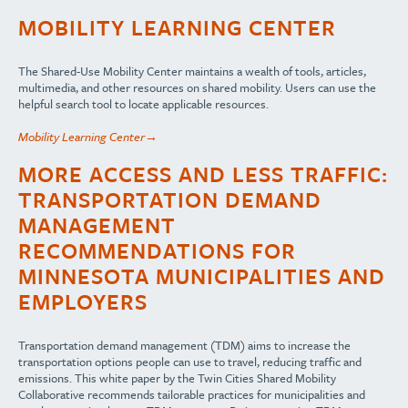
MOBILITY LEARNING CENTER
The Shared-Use Mobility Center maintains a wealth of tools, articles,
multimedia, and other resources on shared mobility. Users can use the
helpful search tool to locate applicable resources.
Mobility Learning Center→
MORE ACCESS AND LESS TRAFFIC:
TRANSPORTATION DEMAND
MANAGEMENT
RECOMMENDATIONS FOR
MINNESOTA MUNICIPALITIES AND
EMPLOYERS
Transportation demand management (TDM) aims to increase the
transportation options people can use to travel, reducing traffic and
emissions. This white paper by the Twin Cities Shared Mobility
Collaborative recommends tailorable practices for municipalities and