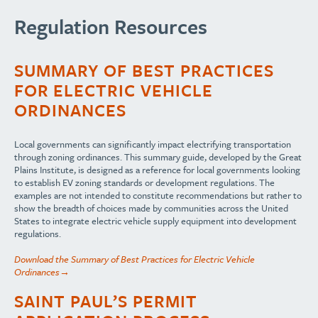
Regulation Resources
SUMMARY OF BEST PRACTICES
FOR ELECTRIC VEHICLE
ORDINANCES
Local governments can significantly impact electrifying transportation
through zoning ordinances. This summary guide, developed by the Great
Plains Institute, is designed as a reference for local governments looking
to establish EV zoning standards or development regulations. The
examples are not intended to constitute recommendations but rather to
show the breadth of choices made by communities across the United
States to integrate electric vehicle supply equipment into development
regulations.
Download the Summary of Best Practices for Electric Vehicle
Ordinances→
SAINT PAUL’S PERMIT