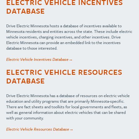
ELECTRIC VEHICLE INCENTIVES
DATABASE
Drive Electric Minnesota hosts a database of incentives available to
Minnesota residents and entities across the state. These include electric
vehicle incentives, charging incentives, and other incentives. Drive
Electric Minnesota can provide an embedded link to the incentives
database to those interested.
Electric Vehicle Incentives Database→
ELECTRIC VEHICLE RESOURCES
DATABASE
Drive Electric Minnesota has a database of resources on electric vehicle
education and utility programs that are primarily Minnesota-specific.
There are fact sheets and toolkits for local governments and fleets, as
well as general information about electric vehicles that can be shared
with your community.
Electric Vehicle Resources Database→