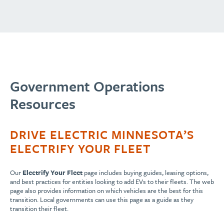
Government Operations
Resources
DRIVE ELECTRIC MINNESOTA’S
ELECTRIFY YOUR FLEET
Our
Electrify Your Fleet
page includes buying guides, leasing options,
and best practices for entities looking to add EVs to their fleets. The web
page also provides information on which vehicles are the best for this
transition. Local governments can use this page as a guide as they
transition their fleet.