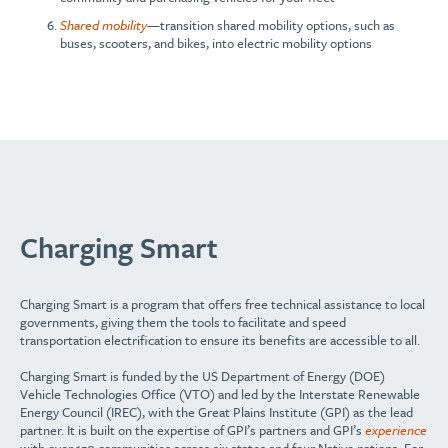
Shared mobility
—transition shared mobility options, such as
buses, scooters, and bikes, into electric mobility options
Charging Smart
Charging Smart is a program that offers free technical assistance to local
governments, giving them the tools to facilitate and speed
transportation electrification to ensure its benefits are accessible to all.
Charging Smart is funded by the US Department of Energy (DOE)
Vehicle Technologies Office (VTO) and led by the Interstate Renewable
Energy Council (IREC), with the Great Plains Institute (GPI) as the lead
partner. It is built on the expertise of GPI’s partners and GPI’s
experience