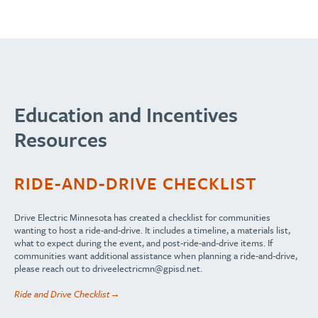
Education and Incentives
Resources
RIDE-AND-DRIVE CHECKLIST
Drive Electric Minnesota has created a checklist for communities
wanting to host a ride-and-drive. It includes a timeline, a materials list,
what to expect during the event, and post-ride-and-drive items. If
communities want additional assistance when planning a ride-and-drive,
please reach out to
driveelectricmn@gpisd.net
.
Ride and Drive Checklist→