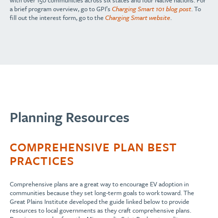
with over 150 communities across six states and four Native nations. For
a brief program overview, go to GPI’s
Charging Smart 101 blog post
. To
fill out the interest form, go to the
Charging Smart website
.
Planning Resources
COMPREHENSIVE PLAN BEST
PRACTICES
Comprehensive plans are a great way to encourage EV adoption in
communities because they set long-term goals to work toward. The
Great Plains Institute developed the guide linked below to provide
resources to local governments as they craft comprehensive plans.