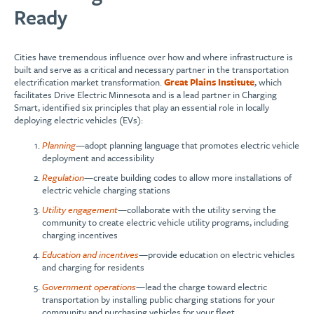
Ready
Cities have tremendous influence over how and where infrastructure is
built and serve as a critical and necessary partner in the transportation
electrification market transformation.
Great Plains Insti
tute
, which
facilitates Drive Electric Minnesota and is a lead partner in Charging
Smart, identified six principles that play an essential role in locally
deploying electric vehicles (EVs):
Planning
—adopt planning language that promotes electric vehicle
deployment and accessibility
Regulation
—create building codes to allow more installations of
electric vehicle charging stations
Utility engagement
—collaborate with the utility serving the
community to create electric vehicle utility programs, including
charging incentives
Education and incentives
—provide education on electric vehicles
and charging for residents
Government operations
—lead the charge toward electric
transportation by installing public charging stations for your
community and purchasing vehicles for your fleet