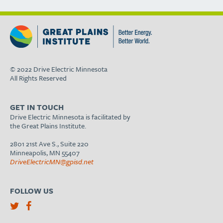
© 2022 Drive Electric Minnesota
All Rights Reserved
GET IN TOUCH
Drive Electric Minnesota is facilitated by
the Great Plains Institute.
2801 21st Ave S., Suite 220
Minneapolis, MN 55407
DriveElectricMN@gpisd.net
FOLLOW US