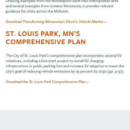
Drawing examples from the Minneapolis-Saint Paul metropolitan area
and several examples from Greater Minnesota, it provides relevant
guidance for cities across the Midwest.
Download Transforming Minnesota’s Electric Vehicle Market→
ST. LOUIS PARK, MN’S
COMPREHENSIVE PLAN
The City of St. Louis Park’s comprehensive plan incorporates several EV
initiatives, including a kick-start project to install EV charging
infrastructure in public parking lots and increase EV adoption to meet the
city’s goal of reducing vehicle emissions by 25 percent by 2030 (pp. 4–37).
Download the St. Louis Park Comprehensive Plan→