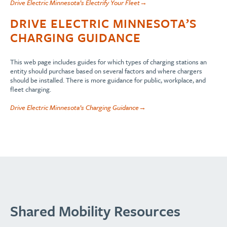
Drive Electric Minnesota’s Electrify Your Fleet→
DRIVE ELECTRIC MINNESOTA’S
CHARGING GUIDANCE
This web page includes guides for which types of charging stations an
entity should purchase based on several factors and where chargers
should be installed. There is more guidance for public, workplace, and
fleet charging.
Drive Electric Minnesota’s Charging Guidance→
Shared Mobility Resources