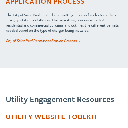
APPLICATION PROCESS
The City of Saint Paul created a permitting process for electric vehicle
charging station installation. The permitting process is for both
residential and commercial buildings and outlines the different permits
needed based on the type of charger being installed.
City of Saint Paul Permit Application Process→
Utility Engagement Resources
UTILITY WEBSITE TOOLKIT