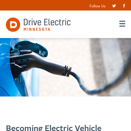
Follow Us
Becoming Electric Vehicle