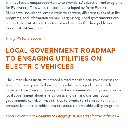
Utilities have a unique opportunity to provide EV education and programs
for EV owners. This website toolkit, developed by Drive Electric
Minnesota, includes tailorable website content, different types of utility
programs, and information on MNCharging.org. Local governments can
connect their utilities to this toolkit and use this for their public and
municipal utilities, too.
Utility Website
To
olkit→
LOCAL GOVERNMENT ROADMAP
TO ENGAGING UTILITIES ON
ELECTRIC VEHICLES
The Great Plains Institute created a road map for local governments to
build relationships with their utilities while building electric vehicle
infrastructure. Communicating with the community’s utility can inform a
local government about energy costs and demand charges. Local
governments can also invite utilities to events to inform current and
prospective electric vehicle owners about the available utility programs.
Local Government Roadmap to Engaging Utilities on Electric Vehicles→