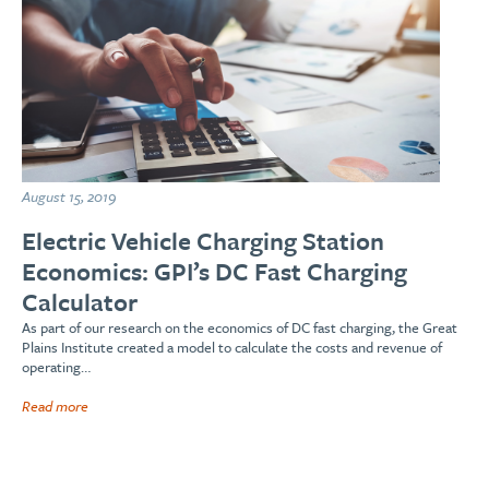
August 15, 2019
Electric Vehicle Charging Station
Economics: GPI’s DC Fast Charging
Calculator
As part of our research on the economics of DC fast charging, the Great
Plains Institute created a model to calculate the costs and revenue of
operating…
Read more