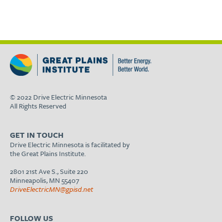
© 2022 Drive Electric Minnesota
All Rights Reserved
GET IN TOUCH
Drive Electric Minnesota is facilitated by
the Great Plains Institute.
2801 21st Ave S., Suite 220
Minneapolis, MN 55407
DriveElectricMN@gpisd.net
FOLLOW US