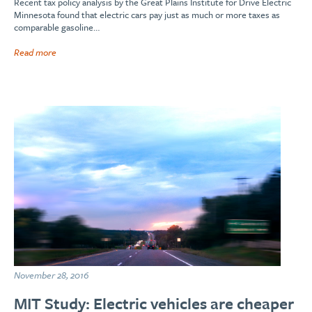
Recent tax policy analysis by the Great Plains Institute for Drive Electric
Minnesota found that electric cars pay just as much or more taxes as
comparable gasoline…
Read more
November 28, 2016
MIT Study: Electric vehicles are cheaper