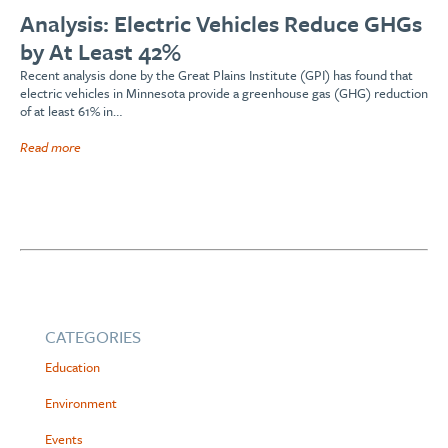
Analysis: Electric Vehicles Reduce GHGs
by At Least 42%
Recent analysis done by the Great Plains Institute (GPI) has found that
electric vehicles in Minnesota provide a greenhouse gas (GHG) reduction
of at least 61% in…
Read more
CATEGORIES
Education
Environment
Events