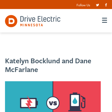
Follow Us
Katelyn Bocklund and Dane
McFarlane