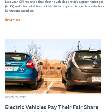
Last year, GPI reported that electric vehicles provide a greenhouse gas
(GHG) reduction of at least 42% to 61% compared to gasoline vehicles in
Minnesota based on…
Read more
March 10, 2017
Electric Vehicles Pay Their Fair Share