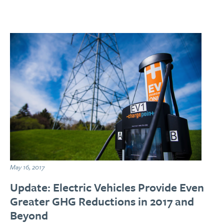
May 16, 2017
Update: Electric Vehicles Provide Even
Greater GHG Reductions in 2017 and
Beyond