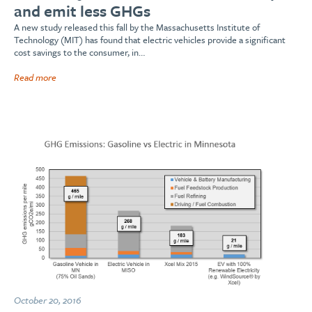
and emit less GHGs
A new study released this fall by the Massachusetts Institute of
Technology (MIT) has found that electric vehicles provide a significant
cost savings to the consumer, in…
Read more
October 20, 2016