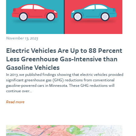
November 13, 2023
Electric Vehicles Are Up to 88 Percent
Less Greenhouse Gas-Intensive than
Gasoline Vehicles
In 2017, we published findings showing that electric vehicles provided
significant greenhouse gas (GHG) reductions from conventional
gasoline-powered cars in Minnesota. These GHG reductions will
continue over…
Read more