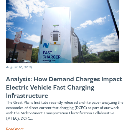
August 10, 2019
Analysis: How Demand Charges Impact
Electric Vehicle Fast Charging
Infrastructure
The Great Plains Institute recently released a white paper analyzing the
economics of direct current fast charging (DCFC) as part of our work
with the Midcontinent Transportation Electrification Collaborative
(MTEC). DCFC…
Read more