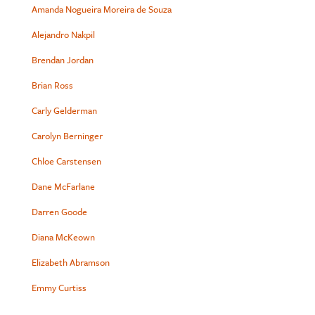
Amanda Nogueira Moreira de Souza
Alejandro Nakpil
Brendan Jordan
Brian Ross
Carly Gelderman
Carolyn Berninger
Chloe Carstensen
Dane McFarlane
Darren Goode
Diana McKeown
Elizabeth Abramson
Emmy Curtiss