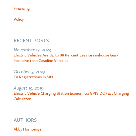
Financing
Policy
RECENT POSTS
November 13, 2023
Electric Vehicles Are Up to 88 Percent Less Greenhouse Gas-
Intensive than Gasoline Vehicles
October 3, 2019
EV Registrations in MN
August 15, 2019
Electric Vehicle Charging Station Economics: GPI’s DC Fast Charging
Calculator
AUTHORS
Abby Hornberger