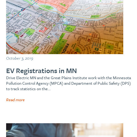
October 3, 2019
EV Registrations in MN
Drive Electric MN and the Great Plains Institute work with the Minnesota
Pollution Control Agency (MPCA) and Department of Public Safety (DPS)
to track statistics on the…
Read more