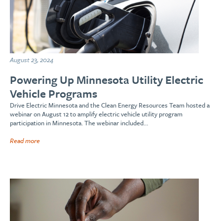
August 23, 2024
Powering Up Minnesota Utility Electric
Vehicle Programs
Drive Electric Minnesota and the Clean Energy Resources Team hosted a
webinar on August 12 to amplify electric vehicle utility program
participation in Minnesota. The webinar included…
Read more