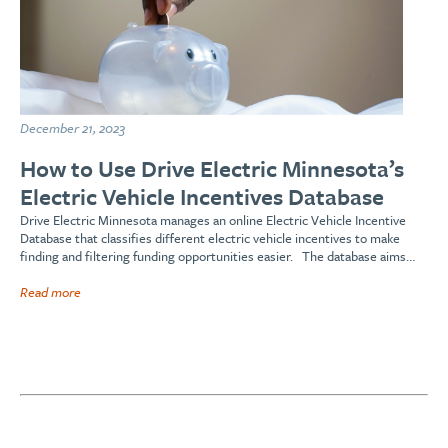
December 21, 2023
How to Use Drive Electric Minnesota’s
Electric Vehicle Incentives Database
Drive Electric Minnesota manages an online Electric Vehicle Incentive
Database that classifies different electric vehicle incentives to make
finding and filtering funding opportunities easier. The database aims…
Read more