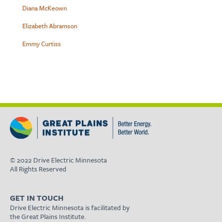
Diana McKeown
Elizabeth Abramson
Emmy Curtiss
© 2022 Drive Electric Minnesota
All Rights Reserved
GET IN TOUCH
Drive Electric Minnesota is facilitated by
the Great Plains Institute.