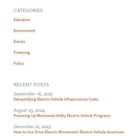
CATEGORIES
Education
Environment
Events
Financing
Policy
RECENT POSTS
September 16, 2025
Demystifying Electric Vehicle Infrastructure Costs
August 23, 2024
Powering Up Minnesota Utility Electric Vehicle Programs
December 21, 2023
How to Use Drive Electric Minnesota’s Electric Vehicle Incentives