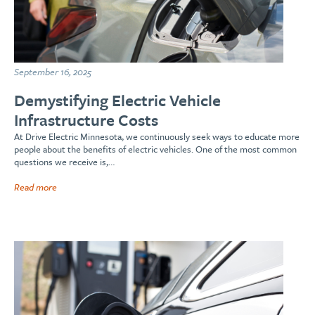
September 16, 2025
Demystifying Electric Vehicle
Infrastructure Costs
At Drive Electric Minnesota, we continuously seek ways to educate more
people about the benefits of electric vehicles. One of the most common
questions we receive is,…
Read more