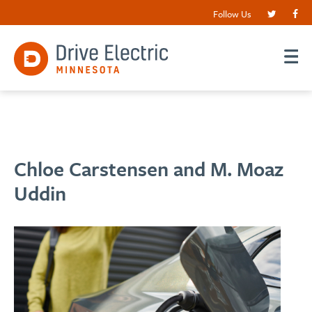
Follow Us
Chloe Carstensen and M. Moaz
Uddin