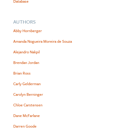
Database
AUTHORS
Abby Hornberger
Amanda Nogueira Moreira de Souza
Alejandro Nakpil
Brendan Jordan
Brian Ross
Carly Gelderman
Carolyn Berninger
Chloe Carstensen
Dane McFarlane
Darren Goode