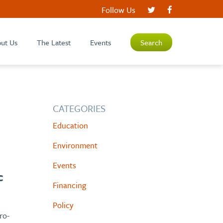
Follow Us
ut Us
The Latest
Events
Search
CATEGORIES
Education
Environment
Events
c
Financing
Policy
ro-