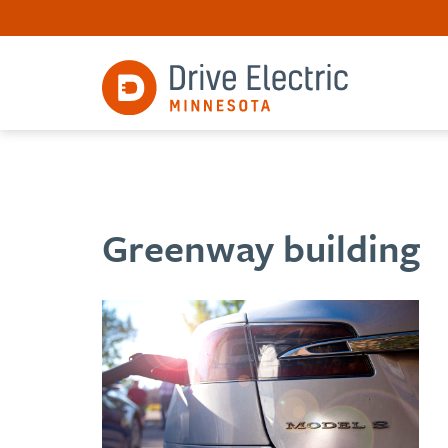
Greenway building