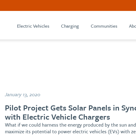
Electric Vehicles
Charging
Communities
Abo
January 13, 2020
Pilot Project Gets Solar Panels in Syn
with Electric Vehicle Chargers
What if we could harness the energy produced by the sun and
maximize its potential to power electric vehicles (EVs) with ze