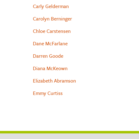
Carly Gelderman
Carolyn Berninger
Chloe Carstensen
Dane McFarlane
Darren Goode
Diana McKeown
Elizabeth Abramson
Emmy Curtiss