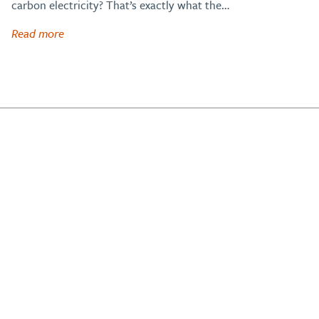
carbon electricity? That’s exactly what the…
Read more