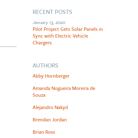
RECENT POSTS
January 13, 2020
Pilot Project Gets Solar Panels in
Sync with Electric Vehicle
Chargers
AUTHORS
Abby Hornberger
Amanda Nogueira Moreira de
Souza
Alejandro Nakpil
Brendan Jordan
Brian Ross