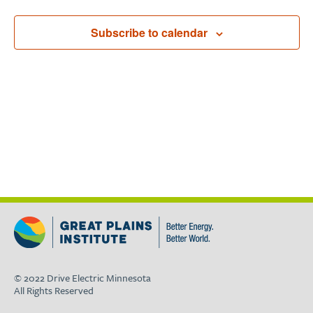
Subscribe to calendar
© 2022 Drive Electric Minnesota
All Rights Reserved