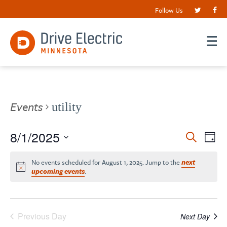
Follow Us
Events
utility
Events
8/1/2025
EV
Search
Day
VI
Search
Select
date.
NA
No events scheduled for August 1, 2025. Jump to the
next
and
upcoming events
.
Views
Navigat
Previous Day
Next Day