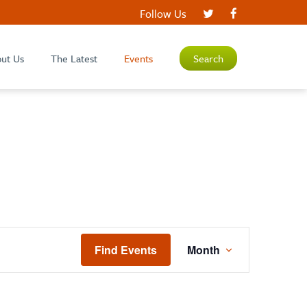
Follow Us
ut Us
The Latest
Events
Search
EVENT
Find Events
Month
VIEWS
NAVIGATIO