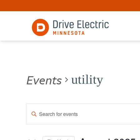
Events
utility
Events
Enter
Keyword.
Search
Search
for
and
Events
by