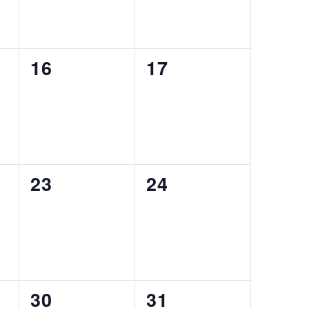
0
0
16
17
EVENTS,
EVENTS,
0
0
23
24
EVENTS,
EVENTS,
0
0
30
31