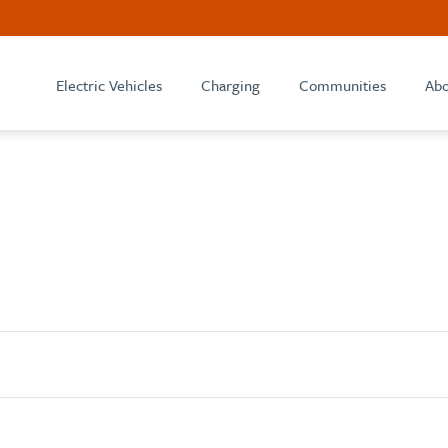
Electric Vehicles
Charging
Communities
Abo