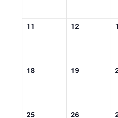
0
0
11
12
EVENTS,
EVENTS,
0
0
18
19
EVENTS,
EVENTS,
0
0
25
26