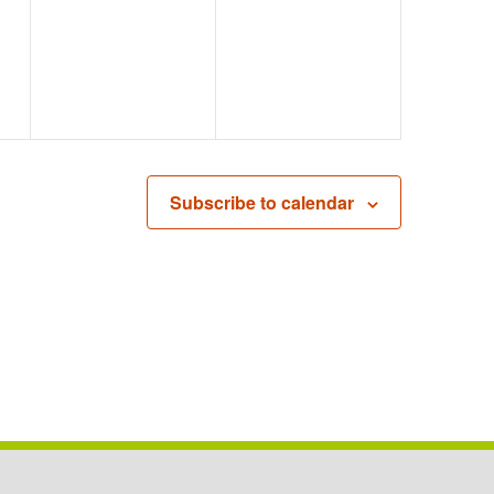
EVENTS,
EVENTS,
Subscribe to calendar