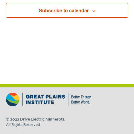
Navigat
Subscribe to calendar
© 2022 Drive Electric Minnesota
All Rights Reserved