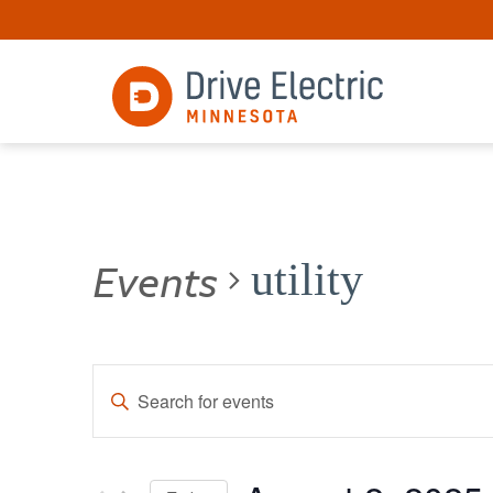
Events
utility
Events
Enter
Keyword.
Search
Search
for
and
Events
by