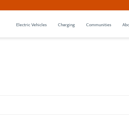
Electric Vehicles
Charging
Communities
Abo