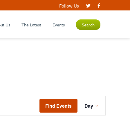
Follow Us
ut Us
The Latest
Events
Search
EVENT
Find Events
Day
VIEWS
NAVIGATIO