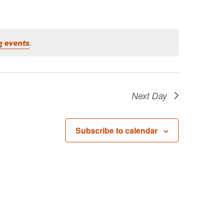
g events
.
Next Day
Subscribe to calendar