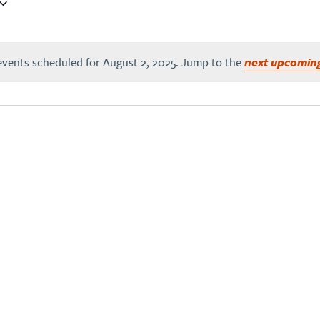
vents scheduled for August 2, 2025. Jump to the
next upcomin