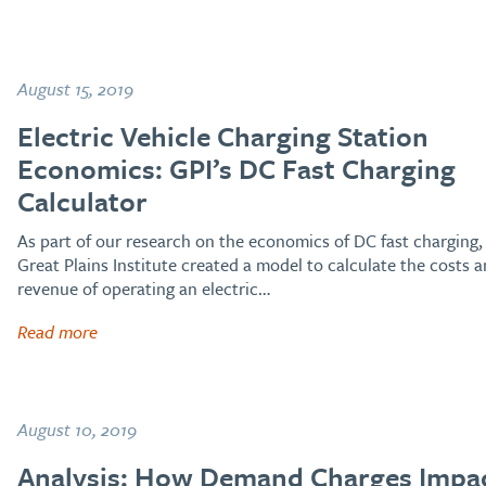
August 15, 2019
Electric Vehicle Charging Station
Economics: GPI’s DC Fast Charging
Calculator
As part of our research on the economics of DC fast charging,
Great Plains Institute created a model to calculate the costs 
revenue of operating an electric…
Read more
August 10, 2019
Analysis: How Demand Charges Impa