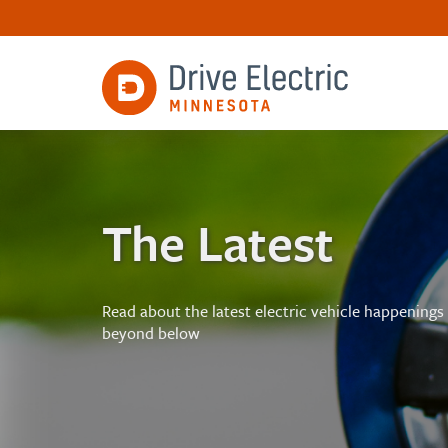
The Latest
Read about the latest electric vehicle happenings
beyond below