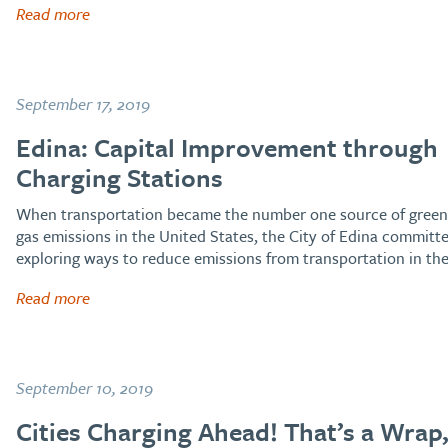
Read more
September 17, 2019
Edina: Capital Improvement through
Charging Stations
When transportation became the number one source of gree
gas emissions in the United States, the City of Edina committ
exploring ways to reduce emissions from transportation in th
Read more
September 10, 2019
Cities Charging Ahead! That’s a Wrap