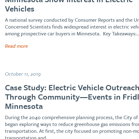
Vehicles
A national survey conducted by Consumer Reports and the Un
Concerned Scientists finds widespread interest in electric veh
among prospective car buyers in Minnesota. Key Takeaways:
Read more
October 11, 2019
Case Study: Electric Vehicle Outreac
Through Community—Events in Fridl
Minnesota
During the 2040 comprehensive planning process, the City of 
began exploring ways to reduce greenhouse gas emissions fr
transportation. At first, the city focused on promoting non-m
transportation and…