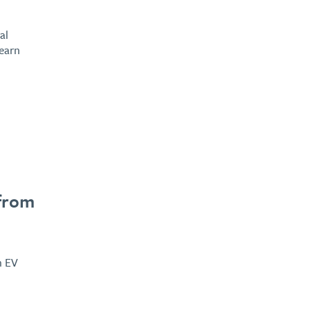
al
learn
 from
n EV