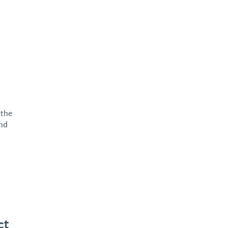
 the
and
ct