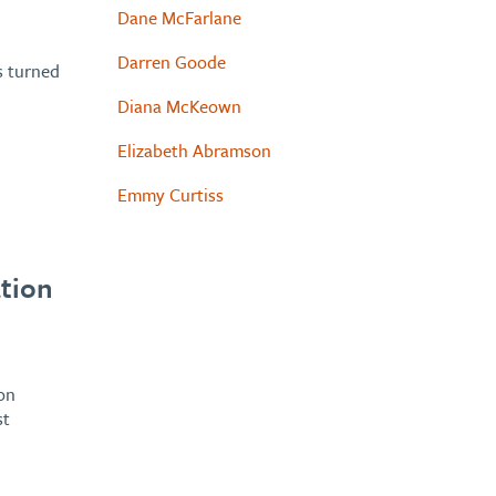
Dane McFarlane
Darren Goode
s turned
Diana McKeown
Elizabeth Abramson
Emmy Curtiss
tion
on
st