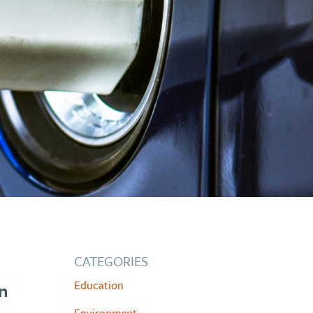
CATEGORIES
Education
in