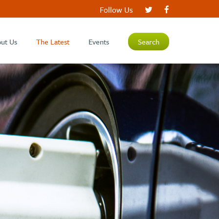
Follow Us
ut Us
The Latest
Events
Search