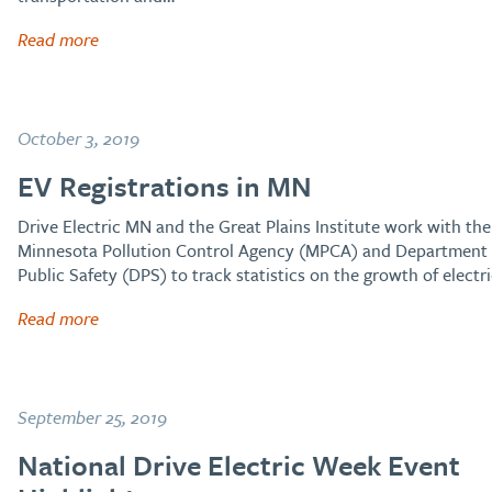
Read more
October 3, 2019
EV Registrations in MN
Drive Electric MN and the Great Plains Institute work with the
Minnesota Pollution Control Agency (MPCA) and Department 
Public Safety (DPS) to track statistics on the growth of electr
Read more
September 25, 2019
National Drive Electric Week Event