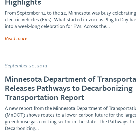
Highlights
From September 14 to the 22, Minnesota was busy celebrating
electric vehicles (EVs). What started in 2011 as Plug-In Day ha
into a week-long celebration for EVs. Across the…
Read more
September 20, 2019
Minnesota Department of Transporta
Releases Pathways to Decarbonizing
Transportation Report
A new report from the Minnesota Department of Transportati
(MnDOT) shows routes to a lower-carbon future for the large
greenhouse gas emitting sector in the state. The Pathways to
Decarbonizing…