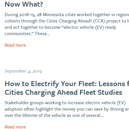
Now What?
During 2018-19, 28 Minnesota cities worked together in region
cohorts through the Cities Charging Ahead! (CCA) project to 
and act together to become “electric vehicle (EV) ready
communities.” These…
Read more
September 4, 2019
How to Electrify Your Fleet: Lessons
Cities Charging Ahead Fleet Studies
Stakeholder groups working to increase electric vehicle (EV)
adoption often highlight the money you can save by driving a
over the lifetime of the vehicle as one of several…
Read more