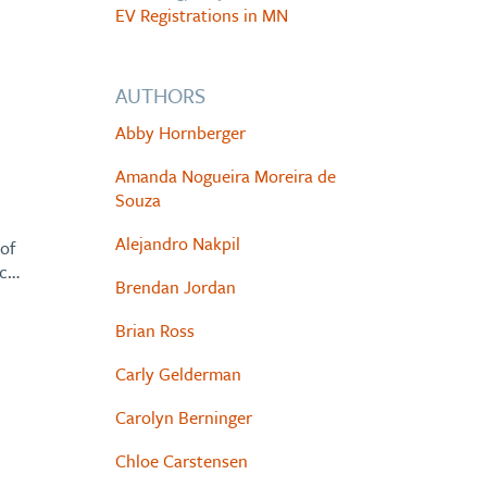
EV Registrations in MN
AUTHORS
Abby Hornberger
Amanda Nogueira Moreira de
Souza
Alejandro Nakpil
of
ic…
Brendan Jordan
Brian Ross
Carly Gelderman
Carolyn Berninger
Chloe Carstensen