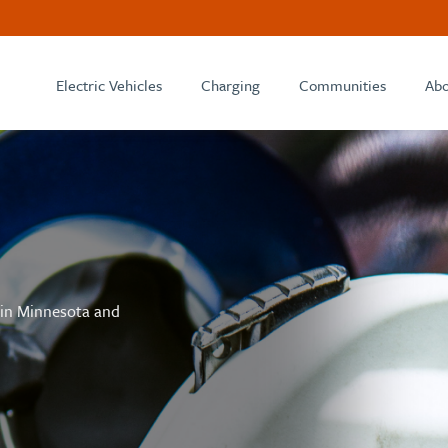
Electric Vehicles
Charging
Communities
Abo
 in Minnesota and