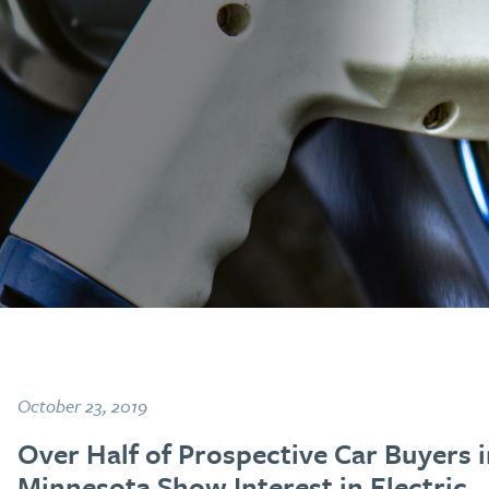
October 23, 2019
Over Half of Prospective Car Buyers 
Minnesota Show Interest in Electric