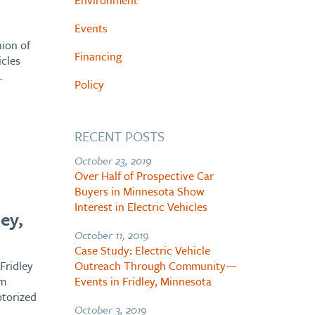
Environment
Events
ion of
Financing
icles
…
Policy
RECENT POSTS
October 23, 2019
Over Half of Prospective Car
Buyers in Minnesota Show
h
Interest in Electric Vehicles
ey,
October 11, 2019
Case Study: Electric Vehicle
Fridley
Outreach Through Community—
om
Events in Fridley, Minnesota
otorized
October 3, 2019