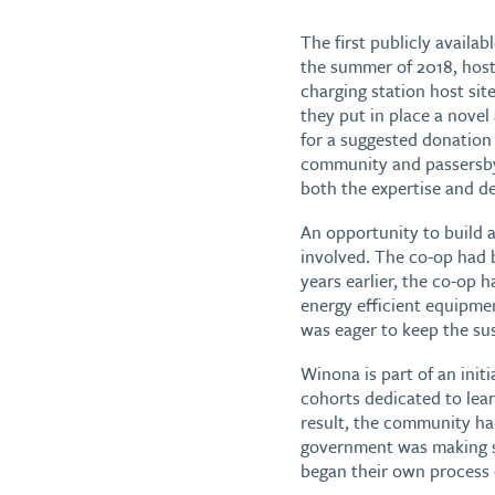
The first publicly availa
the summer of 2018, hos
charging station host sit
they put in place a novel
for a suggested donation
community and passersby 
both the expertise and de
An opportunity to build a
involved. The co-op had 
years earlier, the co-op 
energy efficient equipmen
was eager to keep the su
Winona is part of an init
cohorts dedicated to lear
result, the community had
government was making st
began their own process o