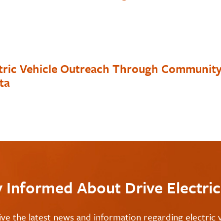
ctric Vehicle Outreach Through Communit
ta
y Informed About Drive Electri
ive the latest news and information regarding electric v