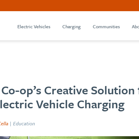
Electric Vehicles
Charging
Communities
Abo
Co-op’s Creative Solution 
lectric Vehicle Charging
ella
| Education