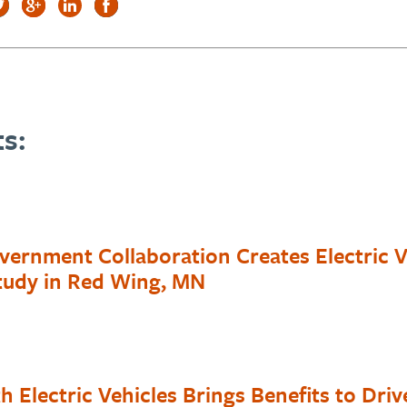
s:
vernment Collaboration Creates Electric V
Study in Red Wing, MN
h Electric Vehicles Brings Benefits to Driv