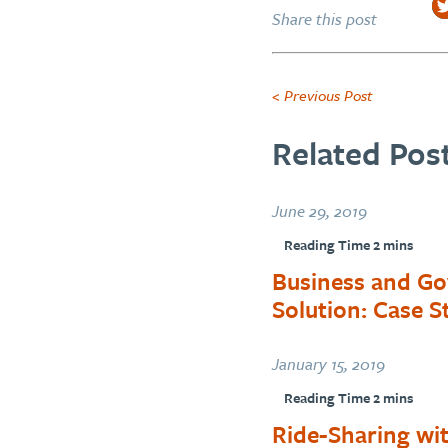
Share this post
< Previous Post
Related Post
June 29, 2019
Business and Go
Solution: Case 
January 15, 2019
Ride-Sharing wit