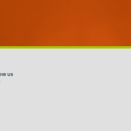
OW US