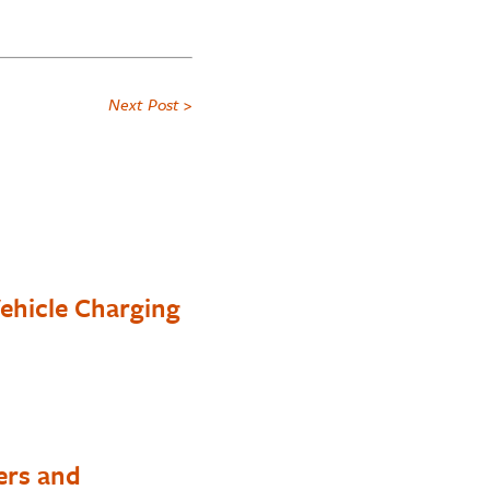
Next Post >
ehicle Charging
ers and