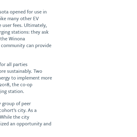
esota opened for use in
Like many other EV
 user fees. Ultimately,
rging stations: they ask
g the Winona
 a community can provide
or all parties
ore sustainably. Two
 Energy to implement more
 2018, the co-op
ng station.
y group of peer
ohort’s city. As a
While the city
nized an opportunity and