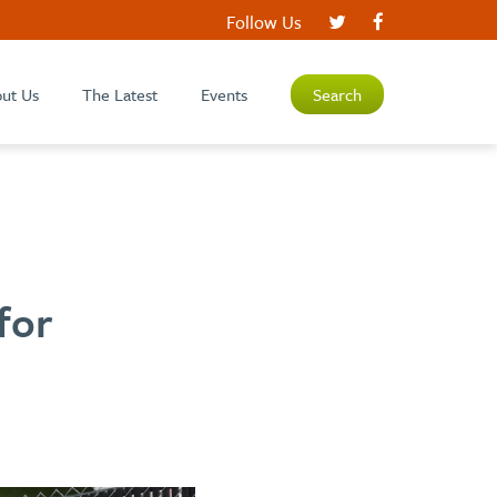
Follow Us
ut Us
The Latest
Events
Search
for