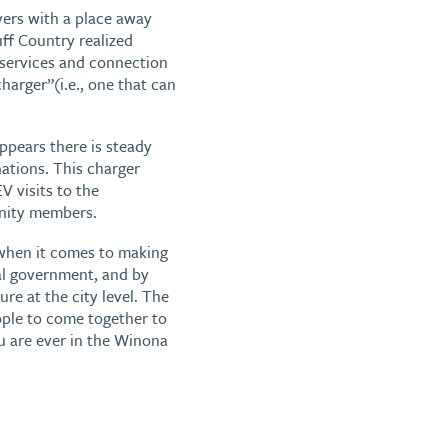
vers with a place away
ff Country realized
d services and connection
harger”(i.e., one that can
ppears there is steady
ations. This charger
V visits to the
nity members.
when it comes to making
cal government, and by
ure at the city level. The
eople to come together to
u are ever in the Winona