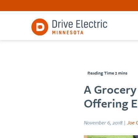
A Grocery 
Offering E
November 6, 2018 |
Joe C