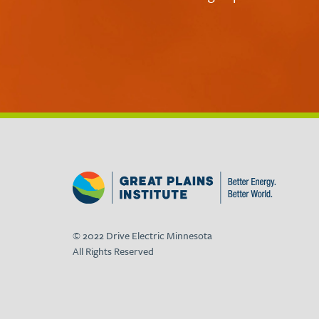
© 2022 Drive Electric Minnesota
All Rights Reserved