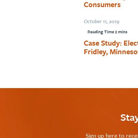
Consumers
October 11, 2019
Case Study: Ele
Fridley, Minneso
Sta
Sign up here to rece