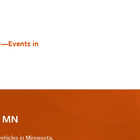
y—Events in
c MN
ehicles in Minnesota.