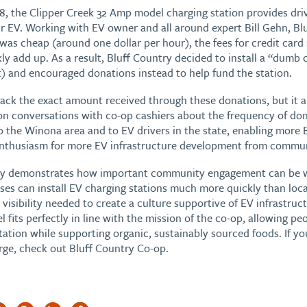
8, the Clipper Creek 32 Amp model charging station provides dri
r EV. Working with EV owner and all around expert Bill Gehn, Blu
y was cheap (around one dollar per hour), the fees for credit car
ly add up. As a result, Bluff Country decided to install a “dumb c
 and encouraged donations instead to help fund the station.
rack the exact amount received through these donations, but it a
 on conversations with co-op cashiers about the frequency of don
to the Winona area and to EV drivers in the state, enabling more E
enthusiasm for more EV infrastructure development from commu
try demonstrates how important community engagement can be 
sses can install EV charging stations much more quickly than lo
visibility needed to create a culture supportive of EV infrastruct
fits perfectly in line with the mission of the co-op, allowing p
ation while supporting organic, sustainably sourced foods. If yo
rge, check out Bluff Country Co-op.