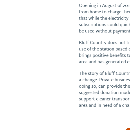
Opening in August of 201
from home to charge thei
that while the electricit
subscriptions could quick
be used without payment)
Bluff Country does not t
use of the station based
brings positive benefits 
area and has generated 
The story of Bluff Coun
a change. Private busine
doing so, can provide the 
suggested donation model 
support cleaner transport
area and in need of a cha