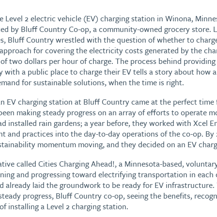
ble Level 2 electric vehicle (EV) charging station in Winona, Minn
ted by Bluff Country Co-op, a community-owned grocery store. 
es, Bluff Country wrestled with the question of whether to charge
 approach for covering the electricity costs generated by the cha
 of two dollars per hour of charge. The process behind providin
with a public place to charge their EV tells a story about how
mand for sustainable solutions, when the time is right.
n EV charging station at Bluff Country came at the perfect time f
been making steady progress on an array of efforts to operate m
had installed rain gardens; a year before, they worked with Xcel
t and practices into the day-to-day operations of the co-op. By
stainability momentum moving, and they decided on an EV chargi
iative called Cities Charging Ahead!, a Minnesota-based, voluntar
ning and progressing toward electrifying transportation in each c
 already laid the groundwork to be ready for EV infrastructure. 
eady progress, Bluff Country co-op, seeing the benefits, recog
f installing a Level 2 charging station.