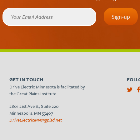
GET IN TOUCH
FOLL
Drive Electric Minnesota is facilitated by
the Great Plains Institute.
2801 21st Ave S., Suite 220
Minneapolis, MN 55407
DriveElectricMN@gpisd.net