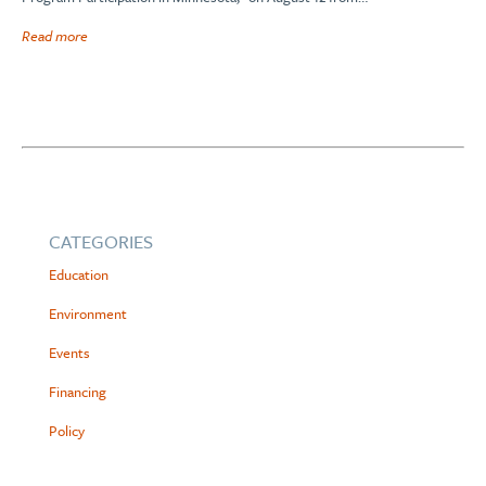
Read more
CATEGORIES
Education
Environment
Events
Financing
Policy