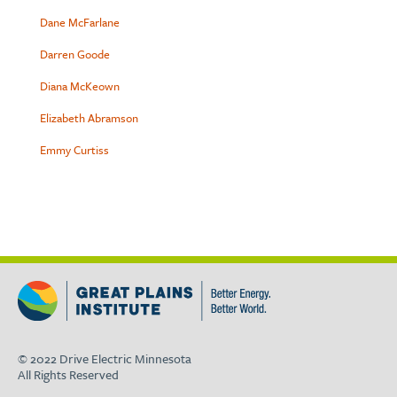
Dane McFarlane
Darren Goode
Diana McKeown
Elizabeth Abramson
Emmy Curtiss
© 2022 Drive Electric Minnesota
All Rights Reserved