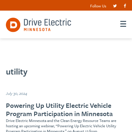
Follow Us
utility
July 30, 2024
Powering Up Utility Electric Vehicle
Program Participation in Minnesota
Drive Electric Minnesota and the Clean Energy Resource Teams are
hosting an upcoming webinar, “Powering Up Electric Vehicle Utility
Program Participation in Minnesota,” on August 12 from…