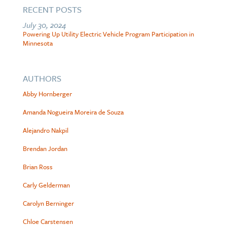
RECENT POSTS
July 30, 2024
Powering Up Utility Electric Vehicle Program Participation in
Minnesota
AUTHORS
Abby Hornberger
Amanda Nogueira Moreira de Souza
Alejandro Nakpil
Brendan Jordan
Brian Ross
Carly Gelderman
Carolyn Berninger
Chloe Carstensen