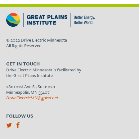
© 2022 Drive Electric Minnesota
All Rights Reserved
GET IN TOUCH
Drive Electric Minnesota is facilitated by
the Great Plains Institute.
2801 21st Ave S., Suite 220
Minneapolis, MN 55407
DriveElectricMN@gpisd.net
FOLLOW US