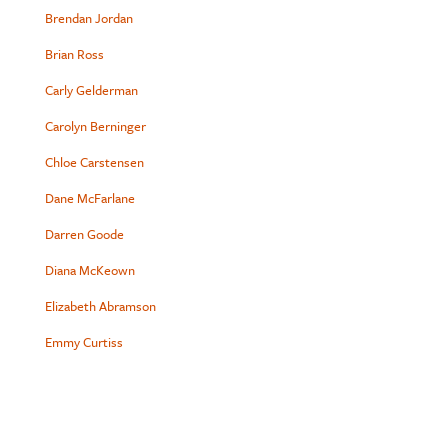
Brendan Jordan
Brian Ross
Carly Gelderman
Carolyn Berninger
Chloe Carstensen
Dane McFarlane
Darren Goode
Diana McKeown
Elizabeth Abramson
Emmy Curtiss