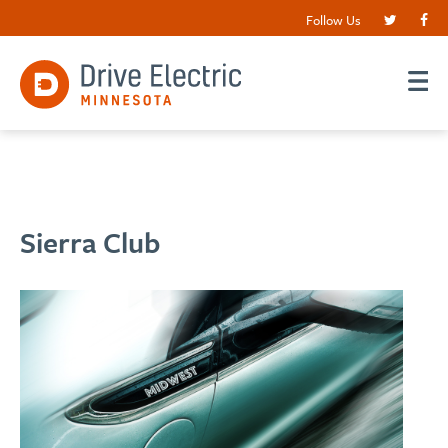
Follow Us
Sierra Club