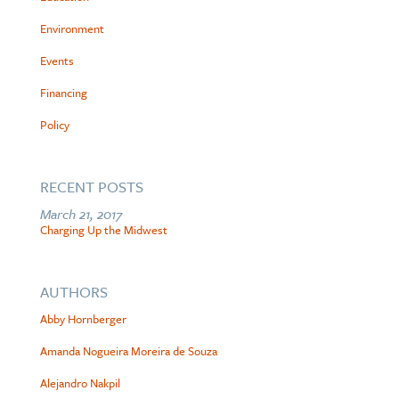
Environment
Events
Financing
Policy
RECENT POSTS
March 21, 2017
Charging Up the Midwest
AUTHORS
Abby Hornberger
Amanda Nogueira Moreira de Souza
Alejandro Nakpil