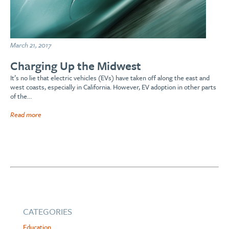
March 21, 2017
Charging Up the Midwest
It’s no lie that electric vehicles (EVs) have taken off along the east and
west coasts, especially in California. However, EV adoption in other parts
of the…
Read more
CATEGORIES
Education