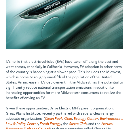
It’s no lie that electric vehicles (EVs) have taken off along the east and
west coasts, especially in California. However, EV adoption in other parts
of the country is happening at a slower pace. This includes the Midwest,
which is home to roughly one-fifth of the population of the United
States. An increase in EV deployment in the Midwest has the potential to
significantly reduce national transportation emissions in addition to
increasing opportunities for more Midwestern consumers to realize the
benefits of driving an EV.
Given these opportunities, Drive Electric MN’s parent organization,
Great Plains Institute, recently partnered with several clean energy
advocate organizations (
Clean Fuels Ohio
,
Ecology Center
,
Environmental
Law & Policy Center
,
Fresh Energy
, the
Sierra Club
, and the
Natural
Resources Defense Council
) to form a campaign called Charge Up