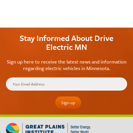
Stay Informed About Drive
Electric MN
Sign up here to receive the latest news and information
regarding electric vehicles in Minnesota.