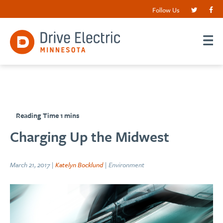
Follow Us
Charging Up the Midwest
March 21, 2017 |
Katelyn Bocklund
| Environment