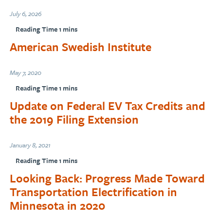
July 6, 2026
American Swedish Institute
May 7, 2020
Update on Federal EV Tax Credits and
the 2019 Filing Extension
January 8, 2021
Looking Back: Progress Made Toward
Transportation Electrification in
Minnesota in 2020