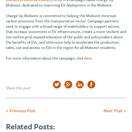
Midwest, dedicated to improving EV deployment in the Midwest.
Charge Up Midwest is committed to helping the Midwest minimize
carbon emissions from the transportation sector. Campaign partners
seek to engage with a broad range of stakeholders to support actions
that increase investment in EV infrastructure, create a more resilient and
low-carbon grid, expand education of the public and policymakers about
the benefits of EVs, and otherwise help to accelerate the production,
sales, use and access to EVs in the region for all Midwest residents.
For more information about the campaign, click
here
.
Share this post
< Previous Post
Next Post >
Related Posts: