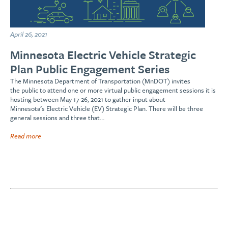
April 26, 2021
Minnesota Electric Vehicle Strategic
Plan Public Engagement Series
The Minnesota Department of Transportation (MnDOT) invites
the public to attend one or more virtual public engagement sessions it is
hosting between May 17-26, 2021 to gather input about
Minnesota’s Electric Vehicle (EV) Strategic Plan. There will be three
general sessions and three that…
Read more