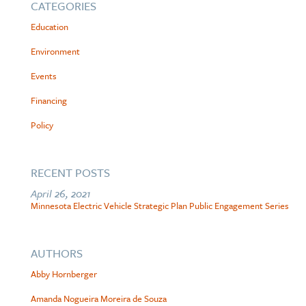
CATEGORIES
Education
Environment
Events
Financing
Policy
RECENT POSTS
April 26, 2021
Minnesota Electric Vehicle Strategic Plan Public Engagement Series
AUTHORS
Abby Hornberger
Amanda Nogueira Moreira de Souza