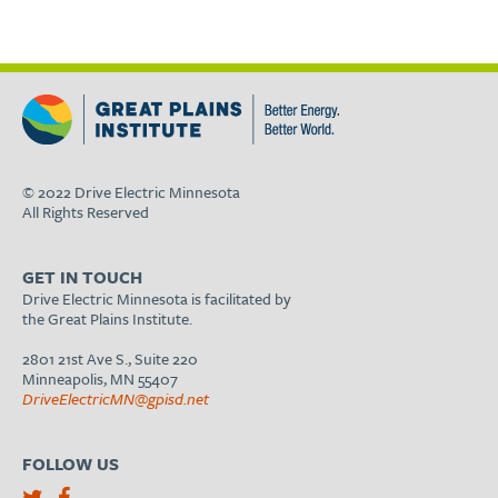
© 2022 Drive Electric Minnesota
All Rights Reserved
GET IN TOUCH
Drive Electric Minnesota is facilitated by
the Great Plains Institute.
2801 21st Ave S., Suite 220
Minneapolis, MN 55407
DriveElectricMN@gpisd.net
FOLLOW US