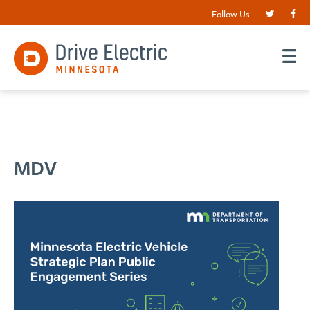
Follow Us
MDV