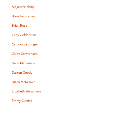
Alejandro Nakpil
Brendan Jordan
Brian Ross
Carly Gelderman
Carolyn Berninger
Chloe Carstensen
Dane McFarlane
Darren Goode
Diana McKeown
Elizabeth Abramson
Emmy Curtiss