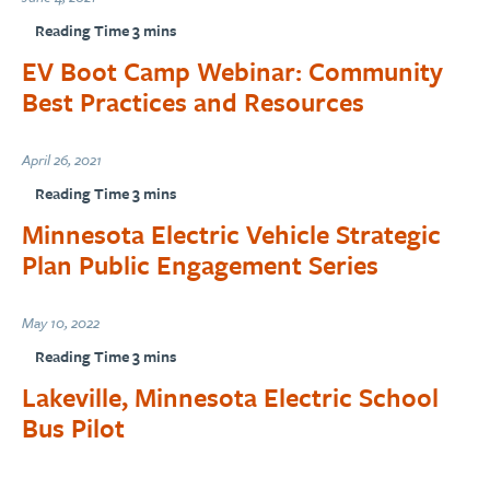
EV Boot Camp Webinar: Community
Best Practices and Resources
April 26, 2021
Minnesota Electric Vehicle Strategic
Plan Public Engagement Series
May 10, 2022
Lakeville, Minnesota Electric School
Bus Pilot