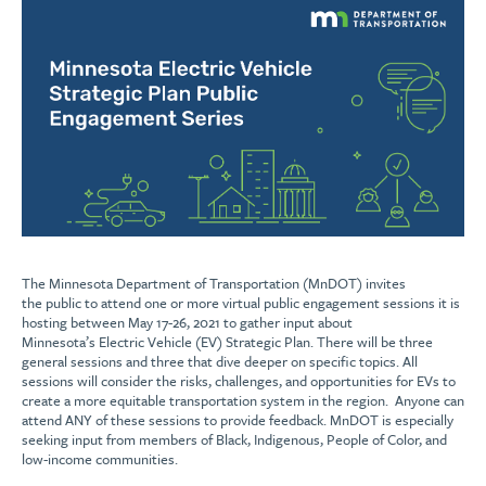
The Minnesota Department of Transportation (MnDOT) invites
the public to attend one or more virtual public engagement sessions it is
hosting between May 17-26, 2021 to gather input about
Minnesota’s Electric Vehicle (EV) Strategic Plan. There will be three
general sessions and three that dive deeper on specific topics. All
sessions will consider the risks, challenges, and opportunities for EVs to
create a more equitable transportation system in the region. Anyone can
attend ANY of these sessions to provide feedback. MnDOT is especially
seeking input from members of Black, Indigenous, People of Color, and
low-income communities.