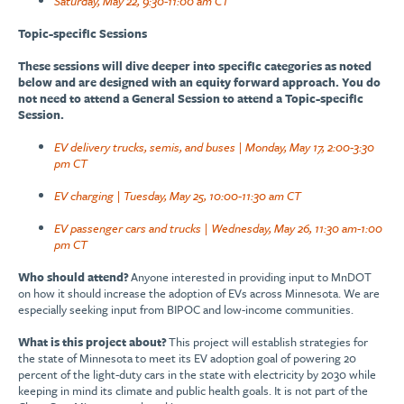
Saturday, May 22, 9:30-11:00 am CT
Topic-specific Sessions
These sessions will dive deeper into specific categories as noted
below and are designed with an equity forward approach. You do
not need to attend a General Session to attend a Topic-specific
Session.
EV delivery trucks, semis, and buses | Monday, May 17, 2:00-3:30
pm CT
EV charging | Tuesday, May 25, 10:00-11:30 am CT
EV passenger cars and trucks | Wednesday, May 26, 11:30 am-1:00
pm CT
Who should attend?
Anyone interested in providing input to MnDOT
on how it should increase the adoption of EVs across Minnesota. We are
especially seeking input from BIPOC and low-income communities.
What is this project about?
This project will establish strategies for
the state of Minnesota to meet its EV adoption goal of powering 20
percent of the light-duty cars in the state with electricity by 2030 while
keeping in mind its climate and public health goals. It is not part of the