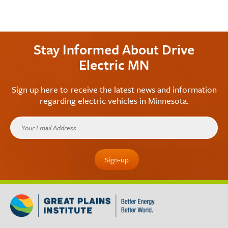
Stay Informed About Drive
Electric MN
Sign up here to receive the latest news and information
regarding electric vehicles in Minnesota.