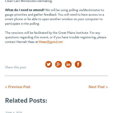
Clean Cars Minnesota rulemaking.
What do I need to attend?
We will be using polling via Mentimeter to
gauge priorities and gather feedback. You will need to have access to a
smart phone or be able to open another window on your computer to
participate in the polling.
The sessions will be facilitated by the Great Plains Institute. For any
questions regarding this event, or if you have trouble registering, please
contact Hannah Haas at
hhaas@gpisd.net
Share this post
< Previous Post
Next Post >
Related Posts:
June 4, 2021