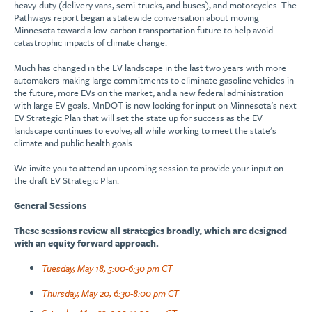
heavy-duty (delivery vans, semi-trucks, and buses), and motorcycles. The
Pathways report began a statewide conversation about moving
Minnesota toward a low-carbon transportation future to help avoid
catastrophic impacts of climate change.
Much has changed in the EV landscape in the last two years with more
automakers making large commitments to eliminate gasoline vehicles in
the future, more EVs on the market, and a new federal administration
with large EV goals. MnDOT is now looking for input on Minnesota’s next
EV Strategic Plan that will set the state up for success as the EV
landscape continues to evolve, all while working to meet the state’s
climate and public health goals.
We invite you to attend an upcoming session to provide your input on
the draft EV Strategic Plan.
General Sessions
These sessions review all strategies broadly, which are designed
with an equity forward approach.
Tuesday, May 18, 5:00-6:30 pm CT
Thursday, May 20, 6:30-8:00 pm CT