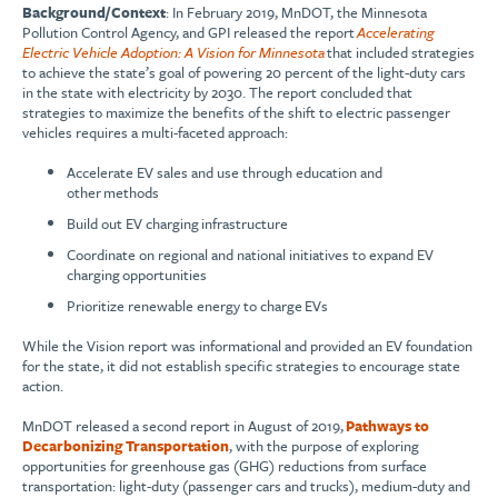
Background/Context
: In February 2019, MnDOT, the Minnesota
Pollution Control Agency, and GPI released the report
Accelerating
Electric Vehicle Adoption: A Vision for Minnesota
that included strategies
to achieve the state’s goal of powering 20 percent of the light-duty cars
in the state with electricity by 2030. The report concluded that
strategies to maximize the benefits of the shift to electric passenger
vehicles requires a multi-faceted approach:
Accelerate EV sales and use through education and
other methods
Build out EV charging infrastructure
Coordinate on regional and national initiatives to expand EV
charging opportunities
Prioritize renewable energy to charge EVs
While the Vision report was informational and provided an EV foundation
for the state, it did not establish specific strategies to encourage state
action.
MnDOT released a second report in August of 2019,
Pathways to
Decarbonizing Transportation
, with the purpose of exploring
opportunities for greenhouse gas (GHG) reductions from surface
transportation: light-duty (passenger cars and trucks), medium-duty and