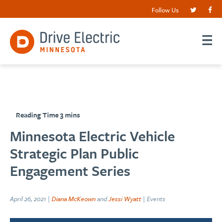
Follow Us
Minnesota Electric Vehicle
Strategic Plan Public
Engagement Series
April 26, 2021 |
Diana McKeown
and
Jessi Wyatt
| Events