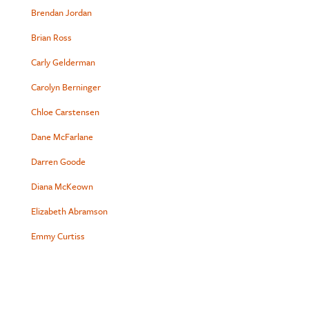
Brendan Jordan
Brian Ross
Carly Gelderman
Carolyn Berninger
Chloe Carstensen
Dane McFarlane
Darren Goode
Diana McKeown
Elizabeth Abramson
Emmy Curtiss