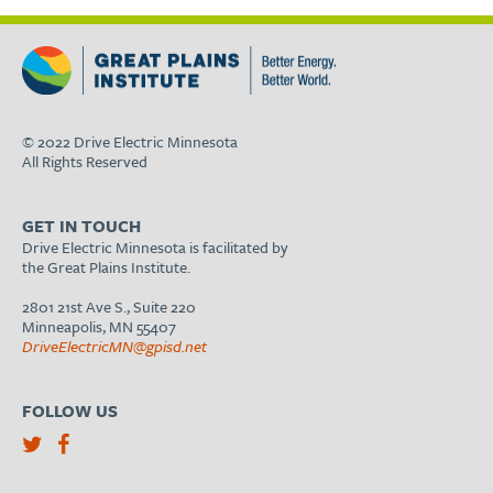
© 2022 Drive Electric Minnesota
All Rights Reserved
GET IN TOUCH
Drive Electric Minnesota is facilitated by
the Great Plains Institute.
2801 21st Ave S., Suite 220
Minneapolis, MN 55407
DriveElectricMN@gpisd.net
FOLLOW US