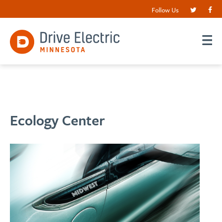
Follow Us
Ecology Center