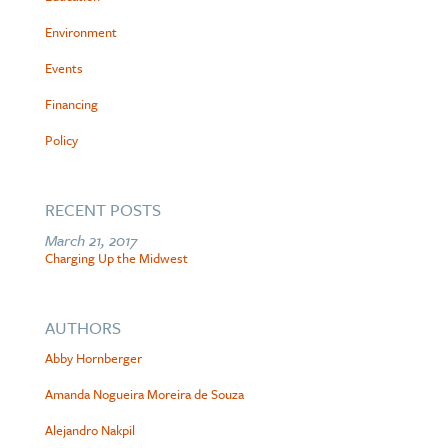
Environment
Events
Financing
Policy
RECENT POSTS
March 21, 2017
Charging Up the Midwest
AUTHORS
Abby Hornberger
Amanda Nogueira Moreira de Souza
Alejandro Nakpil