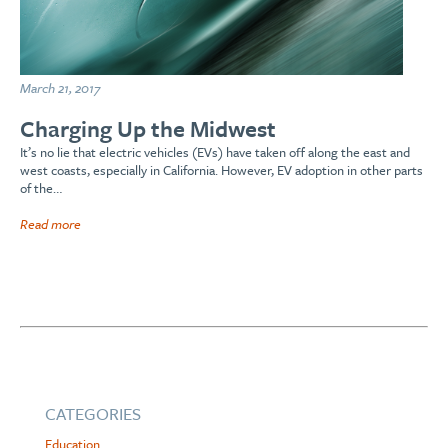
March 21, 2017
Charging Up the Midwest
It’s no lie that electric vehicles (EVs) have taken off along the east and
west coasts, especially in California. However, EV adoption in other parts
of the…
Read more
CATEGORIES
Education