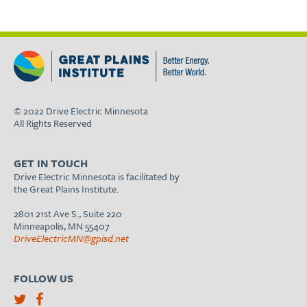
© 2022 Drive Electric Minnesota
All Rights Reserved
GET IN TOUCH
Drive Electric Minnesota is facilitated by
the Great Plains Institute.
2801 21st Ave S., Suite 220
Minneapolis, MN 55407
DriveElectricMN@gpisd.net
FOLLOW US