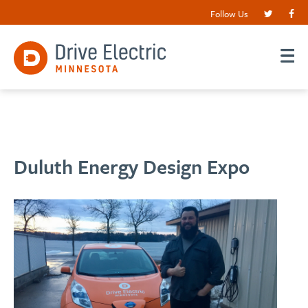
Follow Us
Duluth Energy Design Expo