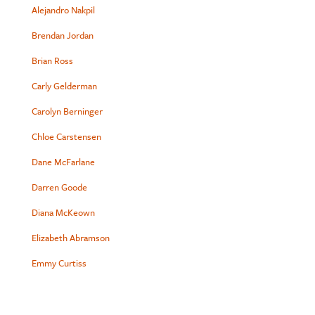
Alejandro Nakpil
Brendan Jordan
Brian Ross
Carly Gelderman
Carolyn Berninger
Chloe Carstensen
Dane McFarlane
Darren Goode
Diana McKeown
Elizabeth Abramson
Emmy Curtiss