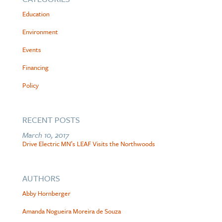
Education
Environment
Events
Financing
Policy
RECENT POSTS
March 10, 2017
Drive Electric MN’s LEAF Visits the Northwoods
AUTHORS
Abby Hornberger
Amanda Nogueira Moreira de Souza