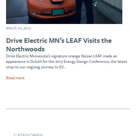
March 10, 2017
Drive Electric MN’s LEAF Visits the
Northwoods
Drive Electric Minnesota’s signature orange Nissan LEAF made an
appearance in Duluth for the 2017 Energy Design Conference, the latest
stop on our ongoing journey to EV…
Read more
CATEGORIES