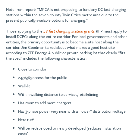
Note from report: “MPCA is not proposing to fund any DC fast-charging
stations within the seven-county Twin Cities metro area due to the
present publically available options for charging.”
Those applying to the
EV fast charging station grants
RFP must apply to
install DCFCs along the entire corridor. For local governments and other
entities, the primary opportunity is to become a site host along the
corridor. Jim Goodman talked about what makes a good host site
according to ZEF Energy. A public or private parking lot that clearly “fits
the spec” includes the following characteristics:
Close to corridor
24/7/365 access for the public
Well-lit
Within walking distance to services/retail/dining
Has room to add more chargers
Has 3-phase power very near with a “lower” distribution voltage
Near turf
Will be redeveloped or newly developed (reduces installation
costs)