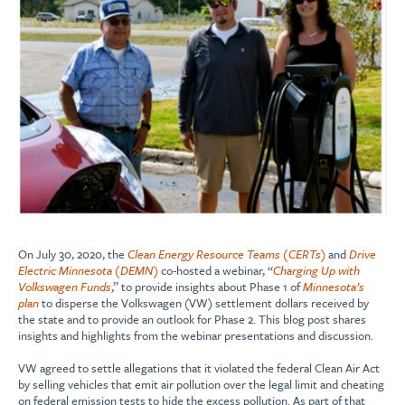
On July 30, 2020, the
Clean Energy Resource Teams (CERTs)
and
Drive
Electric Minnesota (DEMN)
co-hosted a webinar, “
Charging Up with
Volkswagen Funds
,” to provide insights about Phase 1 of
Minnesota’s
plan
to disperse the Volkswagen (VW) settlement dollars received by
the state and to provide an outlook for Phase 2. This blog post shares
insights and highlights from the webinar presentations and discussion.
VW agreed to settle allegations that it violated the federal Clean Air Act
by selling vehicles that emit air pollution over the legal limit and cheating
on federal emission tests to hide the excess pollution. As part of that