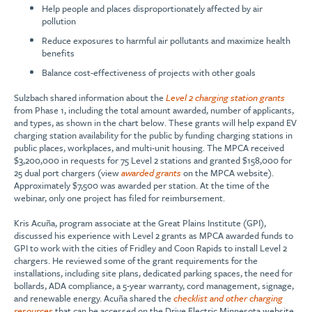
Help people and places disproportionately affected by air
pollution
Reduce exposures to harmful air pollutants and maximize health
benefits
Balance cost-effectiveness of projects with other goals
Sulzbach shared information about the
Level 2 charging station grants
from Phase 1, including the total amount awarded, number of applicants,
and types, as shown in the chart below. These grants will help expand EV
charging station availability for the public by funding charging stations in
public places, workplaces, and multi-unit housing. The MPCA received
$3,200,000 in requests for 75 Level 2 stations and granted $158,000 for
25 dual port chargers (view
awarded grants
on the MPCA website).
Approximately $7,500 was awarded per station. At the time of the
webinar, only one project has filed for reimbursement.
Kris Acuña, program associate at the Great Plains Institute (GPI),
discussed his experience with Level 2 grants as MPCA awarded funds to
GPI to work with the cities of Fridley and Coon Rapids to install Level 2
chargers. He reviewed some of the grant requirements for the
installations, including site plans, dedicated parking spaces, the need for
bollards, ADA compliance, a 5-year warranty, cord management, signage,
and renewable energy. Acuña shared the
checklist and other charging
resources
that can be accessed on the Drive Electric Minnesota website.