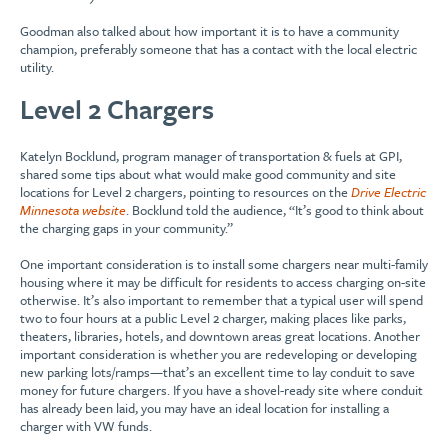
Goodman also talked about how important it is to have a community
champion, preferably someone that has a contact with the local electric
utility.
Level 2 Chargers
Katelyn Bocklund, program manager of transportation & fuels at GPI,
shared some tips about what would make good community and site
locations for Level 2 chargers, pointing to resources on the
Drive Electric
Minnesota website
. Bocklund told the audience, “It’s good to think about
the charging gaps in your community.”
One important consideration is to install some chargers near multi-family
housing where it may be difficult for residents to access charging on-site
otherwise. It’s also important to remember that a typical user will spend
two to four hours at a public Level 2 charger, making places like parks,
theaters, libraries, hotels, and downtown areas great locations. Another
important consideration is whether you are redeveloping or developing
new parking lots/ramps—that’s an excellent time to lay conduit to save
money for future chargers. If you have a shovel-ready site where conduit
has already been laid, you may have an ideal location for installing a
charger with VW funds.