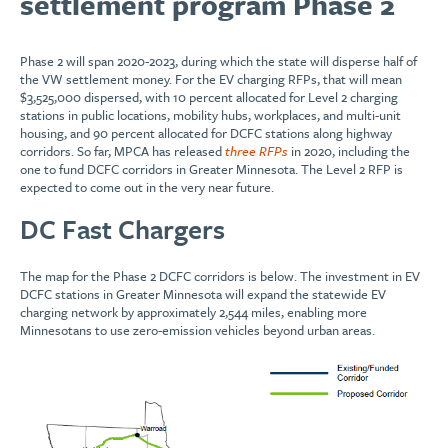
settlement program Phase 2
Phase 2 will span 2020-2023, during which the state will disperse half of
the VW settlement money. For the EV charging RFPs, that will mean
$3,525,000 dispersed, with 10 percent allocated for Level 2 charging
stations in public locations, mobility hubs, workplaces, and multi-unit
housing, and 90 percent allocated for DCFC stations along highway
corridors. So far, MPCA has released
three RFPs
in 2020, including the
one to fund DCFC corridors in Greater Minnesota. The Level 2 RFP is
expected to come out in the very near future.
DC Fast Chargers
The map for the Phase 2 DCFC corridors is below. The investment in EV
DCFC stations in Greater Minnesota will expand the statewide EV
charging network by approximately 2,544 miles, enabling more
Minnesotans to use zero-emission vehicles beyond urban areas.