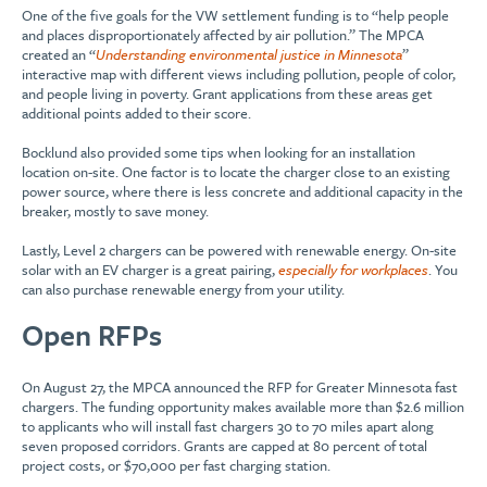
One of the five goals for the VW settlement funding is to “help people
and places disproportionately affected by air pollution.” The MPCA
created an “
Understanding environmental justice in Minnesota
”
interactive map with different views including pollution, people of color,
and people living in poverty. Grant applications from these areas get
additional points added to their score.
Bocklund also provided some tips when looking for an installation
location on-site. One factor is to locate the charger close to an existing
power source, where there is less concrete and additional capacity in the
breaker, mostly to save money.
Lastly, Level 2 chargers can be powered with renewable energy. On-site
solar with an EV charger is a great pairing,
especially for workplaces
. You
can also purchase renewable energy from your utility.
Open RFPs
On August 27, the MPCA announced the RFP for Greater Minnesota fast
chargers. The funding opportunity makes available more than $2.6 million
to applicants who will install fast chargers 30 to 70 miles apart along
seven proposed corridors. Grants are capped at 80 percent of total
project costs, or $70,000 per fast charging station.