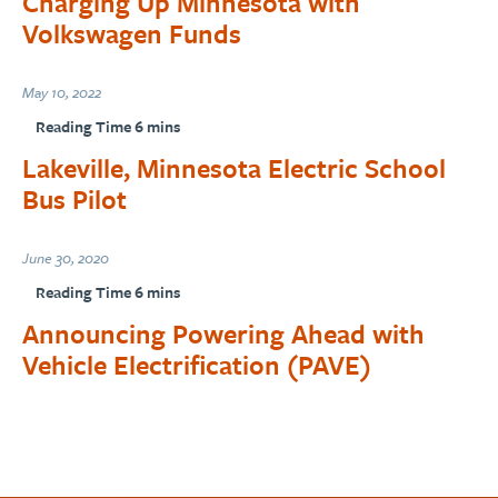
Charging Up Minnesota with
Volkswagen Funds
May 10, 2022
Lakeville, Minnesota Electric School
Bus Pilot
June 30, 2020
Announcing Powering Ahead with
Vehicle Electrification (PAVE)