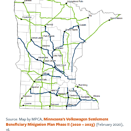
Source: Map by MPCA,
Minnesota’s Volkswagen Settlement
Beneficiary Mitigation Plan Phase II (2020 – 2023)
(February 2020),
16.