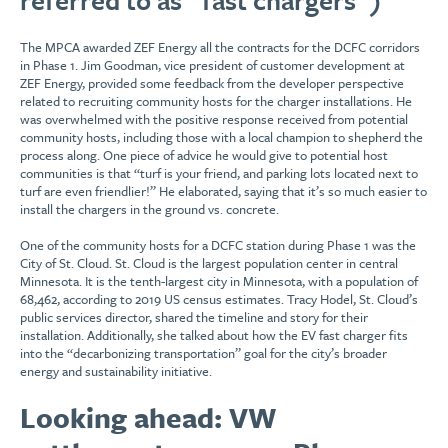
The MPCA awarded ZEF Energy all the contracts for the DCFC corridors
in Phase 1. Jim Goodman, vice president of customer development at
ZEF Energy, provided some feedback from the developer perspective
related to recruiting community hosts for the charger installations. He
was overwhelmed with the positive response received from potential
community hosts, including those with a local champion to shepherd the
process along. One piece of advice he would give to potential host
communities is that “turf is your friend, and parking lots located next to
turf are even friendlier!” He elaborated, saying that it’s so much easier to
install the chargers in the ground vs. concrete.
One of the community hosts for a DCFC station during Phase 1 was the
City of St. Cloud. St. Cloud is the largest population center in central
Minnesota. It is the tenth-largest city in Minnesota, with a population of
68,462, according to 2019 US census estimates. Tracy Hodel, St. Cloud’s
public services director, shared the timeline and story for their
installation. Additionally, she talked about how the EV fast charger fits
into the “decarbonizing transportation” goal for the city’s broader
energy and sustainability initiative.
Looking ahead: VW