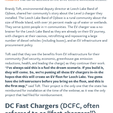
Brandy Toft, environmental deputy director at Leech Lake Band of
Ojibwe, shared her community’s story about the Level 2 charger they
installed. The Leech Lake Band of Ojibwe is a rural community about the
size of Rhode Island, with over 70 percent made up of water or wetlands.
They serve 9,000 people in 11 communities. The EV charger was a no-
brainer for the Leech Lake Band as they are already on their EV journey,
with chargers at their casinos, retrofitting and repowering a large
number of diesel vehicles (including buses), and an EV infrastructure and
procurement policy.
Toft said that they see the benefits from EV infrastructure for their
community (fuel security, economic, greenhouse gas emission
reductions, health, and leading the charge) as they continue their work.
“
I’ve always said this is a fuel the dream scenario. If you build it,
they will come. So, we’re putting all these EV chargers in–in the
hopes that this will create an EV fleet for Leech Lake. You gotta
have the infrastructure before you bring on the fleet, and this is
the first step,”
said Toft. Their project is the only one that the state has
reimbursed for installation at the time of the webinar, as it was the only
project that had filed for reimbursement.
DC Fast Chargers
(DCFC, often
referred to as “fast chargers”)