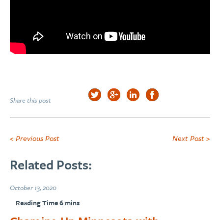
Share this post
< Previous Post
Next Post >
Related Posts:
October 13, 2020