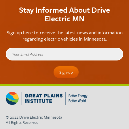
Stay Informed About Drive
Electric MN
Sign up here to receive the latest news and information
regarding electric vehicles in Minnesota.
© 2022 Drive Electric Minnesota
All Rights Reserved