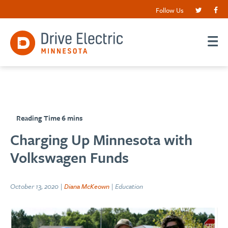
Follow Us
Charging Up Minnesota with
Volkswagen Funds
October 13, 2020 |
Diana McKeown
| Education