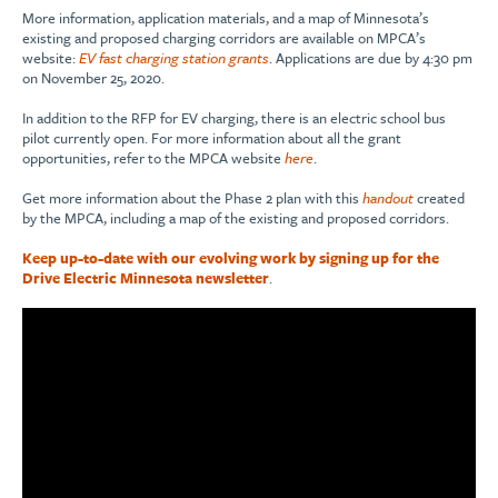
More information, application materials, and a map of Minnesota’s
existing and proposed charging corridors are available on MPCA’s
website:
EV fast charging station grants
. Applications are due by 4:30 pm
on November 25, 2020.
In addition to the RFP for EV charging, there is an electric school bus
pilot currently open. For more information about all the grant
opportunities, refer to the MPCA website
here
.
Get more information about the Phase 2 plan with this
handout
created
by the MPCA, including a map of the existing and proposed corridors.
Keep up-to-date with our evolving work by signing up for the
Drive Electric Minnesota newsletter
.