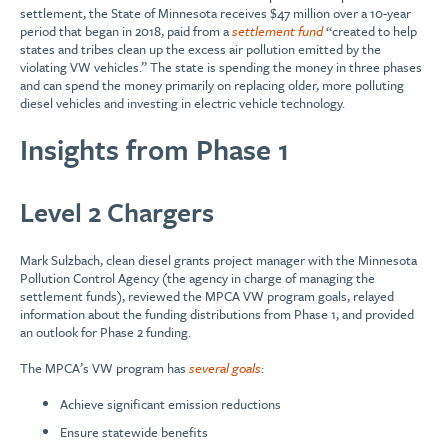
settlement, the State of Minnesota receives $47 million over a 10-year
period that began in 2018, paid from a
settlement fund
“created to help
states and tribes clean up the excess air pollution emitted by the
violating VW vehicles.” The state is spending the money in three phases
and can spend the money primarily on replacing older, more polluting
diesel vehicles and investing in electric vehicle technology.
Insights from Phase 1
Level 2 Chargers
Mark Sulzbach, clean diesel grants project manager with the Minnesota
Pollution Control Agency (the agency in charge of managing the
settlement funds), reviewed the MPCA VW program goals, relayed
information about the funding distributions from Phase 1, and provided
an outlook for Phase 2 funding.
The MPCA’s VW program has
several goals
:
Achieve significant emission reductions
Ensure statewide benefits