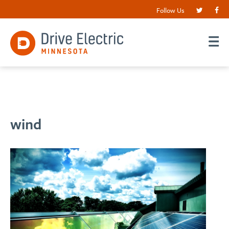
Follow Us
wind