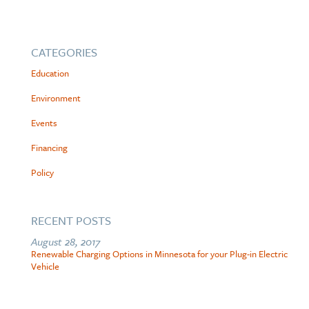
CATEGORIES
Education
Environment
Events
Financing
Policy
RECENT POSTS
August 28, 2017
Renewable Charging Options in Minnesota for your Plug-in Electric
Vehicle