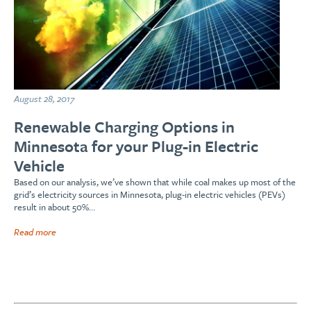
August 28, 2017
Renewable Charging Options in
Minnesota for your Plug-in Electric
Vehicle
Based on our analysis, we’ve shown that while coal makes up most of the
grid’s electricity sources in Minnesota, plug-in electric vehicles (PEVs)
result in about 50%…
Read more