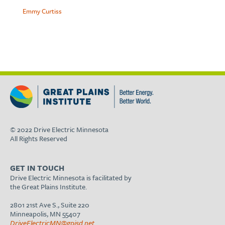
Emmy Curtiss
© 2022 Drive Electric Minnesota
All Rights Reserved
GET IN TOUCH
Drive Electric Minnesota is facilitated by
the Great Plains Institute.
2801 21st Ave S., Suite 220
Minneapolis, MN 55407
DriveElectricMN@gpisd.net