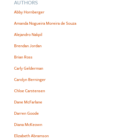
AUTHORS
Abby Hornberger
Amanda Nogueira Moreira de Souza
Alejandro Nakpil
Brendan Jordan
Brian Ross
Carly Gelderman
Carolyn Berninger
Chloe Carstensen
Dane McFarlane
Darren Goode
Diana McKeown
Elizabeth Abramson