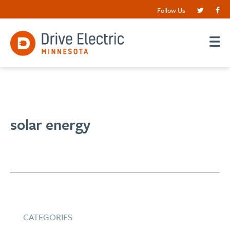
Follow Us
solar energy
CATEGORIES