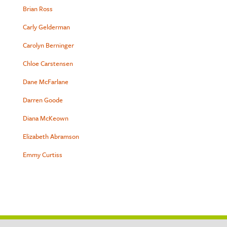
Brian Ross
Carly Gelderman
Carolyn Berninger
Chloe Carstensen
Dane McFarlane
Darren Goode
Diana McKeown
Elizabeth Abramson
Emmy Curtiss