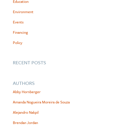
Education
Environment
Events
Financing
Policy
RECENT POSTS
AUTHORS
Abby Hornberger
Amanda Nogueira Moreira de Souza
Alejandro Nakpil
Brendan Jordan