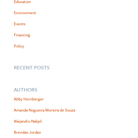
Education
Environment
Events
Financing
Policy
RECENT POSTS
AUTHORS
Abby Hornberger
Amanda Nogueira Moreira de Souza
Alejandro Nakpil
Brendan Jordan