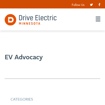
Follow Us
EV Advocacy
CATEGORIES