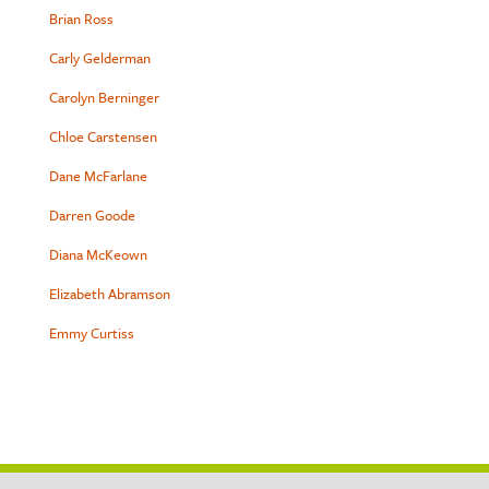
Brian Ross
Carly Gelderman
Carolyn Berninger
Chloe Carstensen
Dane McFarlane
Darren Goode
Diana McKeown
Elizabeth Abramson
Emmy Curtiss