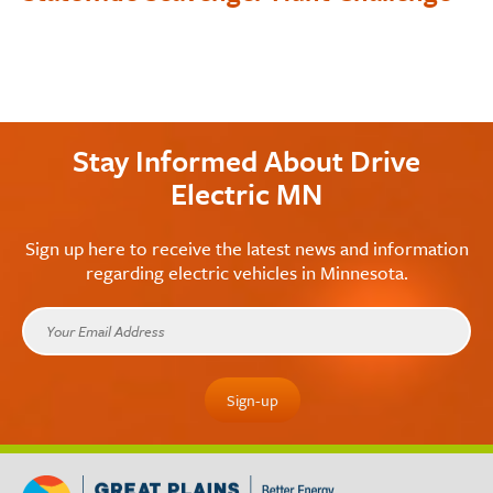
Stay Informed About Drive
Electric MN
Sign up here to receive the latest news and information
regarding electric vehicles in Minnesota.