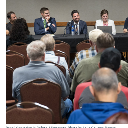
Panel discussion in Duluth, Minnesota. Photo by Lake Country Power