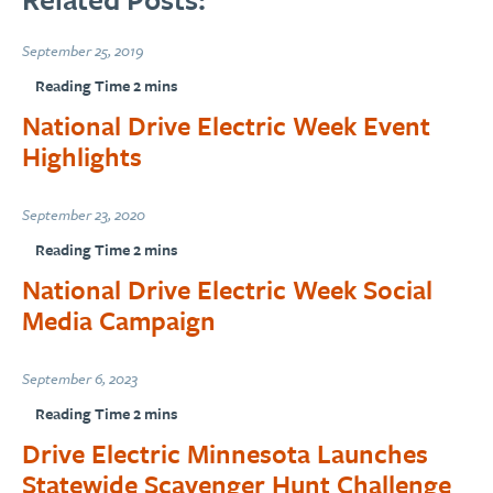
September 25, 2019
National Drive Electric Week Event
Highlights
September 23, 2020
National Drive Electric Week Social
Media Campaign
September 6, 2023
Drive Electric Minnesota Launches
Statewide Scavenger Hunt Challenge