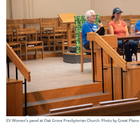
EV Women’s panel at Oak Grove Presbyterian Church. Photo by Great Plains 