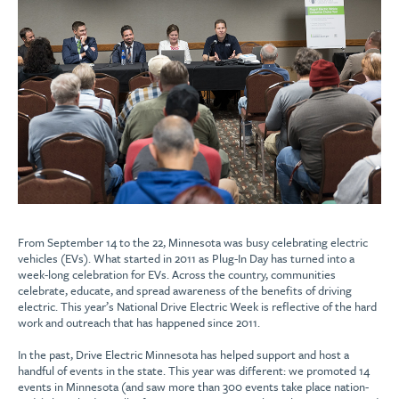
From September 14 to the 22, Minnesota was busy celebrating electric
vehicles (EVs). What started in 2011 as Plug-In Day has turned into a
week-long celebration for EVs. Across the country, communities
celebrate, educate, and spread awareness of the benefits of driving
electric. This year’s National Drive Electric Week is reflective of the hard
work and outreach that has happened since 2011.
In the past, Drive Electric Minnesota has helped support and host a
handful of events in the state. This year was different: we promoted 14
events in Minnesota (and saw more than 300 events take place nation-