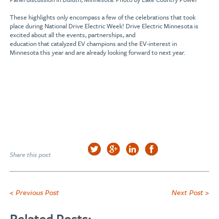
These highlights only
encompass
a few of the
celebrations
that took
place
during National Drive Electric Week!
D
rive Electric Minnesota is
excited about all the
events, partnerships, and
education
that
catalyzed
EV champions and the EV-interest
in
Minnesota
this
year and
are already looking forward to next year.
Share this post
< Previous Post
Next Post >
Related Posts: