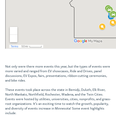
Not only were there more events this year, but the types of events were
more varied and ranged from EV showcases, Ride and Drives, panel
discussions, EV Expos, fairs, presentations, ribbon-cutting ceremonies,
and bike rides.
These events took place across the state in Bemidji, Duluth, Elk River,
North Mankato, Northfield, Rochester, Wadena, and the Twin Cities.
Events were hosted by utilities, universities, cities, nonprofits, and grass-
root organizations. It’s an exciting time to watch the growth, popularity,
and diversity of events increase in Minnesota! Some event highlights
include: