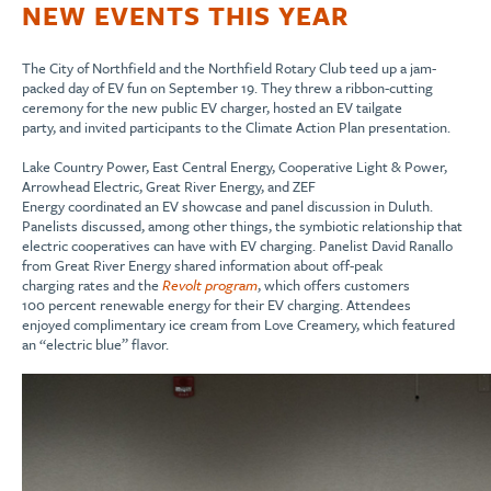
NEW EVENTS THIS YEAR
The City of Northfield
and
the
Northfield
Rotary Club
teed up a
jam-
pack
ed
day of EV fun
o
n September
19
.
T
hey thr
e
w a ribbon-cutting
ceremony for the new public EV charger
, hosted a
n
EV
tailgate
part
y
,
and
invited
participants
to the
Climate Action
Plan
presentation
.
Lake Country Power, East Central Energy, Cooperative Light & Power,
Arrowhead Electric, Great River Energy
,
and ZEF
Energy
coordinate
d
a
n
EV
showcase and panel discussion in Duluth.
Panelists
discuss
ed
, among other things,
the symbiotic relationship that
electric coo
peratives
can have with
EV
charging. Panelist David Ranallo
from Great River Energy
shared information about off-peak
charging
rates
and the
Revolt program
, which offers customers
100
percent
renewable
energy
f
or their
EV
charging
.
Attendees
enjoyed
complimentary
ice cream from Love
Creamery
,
which featured
an
“e
lectric
b
lue
”
flavor
.