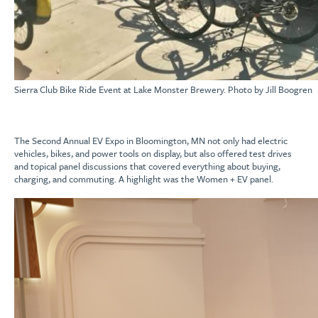
Sierra Club Bike Ride Event at Lake Monster Brewery. Photo by Jill Boogren
The Second Annual EV Expo in Bloomington, MN not only had electric
vehicles, bikes, and power tools on display, but also offered test drives
and topical panel discussions that covered everything about buying,
charging, and commuting. A highlight was the Women + EV panel.