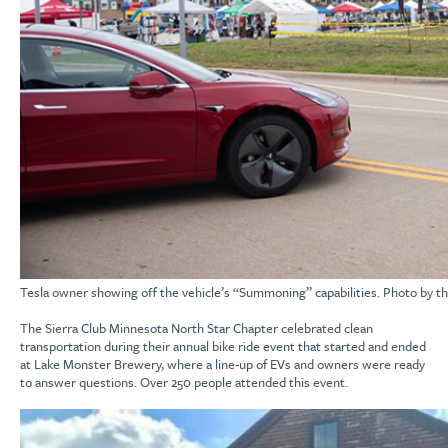
Tesla owner showing off the vehicle’s “Summoning” capabilities. Photo by the
The Sierra Club
Minnesota North Star Chapter
celebrated
clean
transportation during their annual
bike ride event that started and ended
at Lake Monster Brewery,
where a line-up of
EVs
and owners were ready
to
answer
questions.
Over 250 people attended t
his event
.