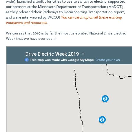
wide), launched a toolkit for cities to use to switch to electric, supported
our partners at the Minnesota Department of Transportation (MnDOT)
as they released their Pathways to Decarbonizing Transportation report,
and were interviewed by WCCO!
You can catch up on all these exciting
endeavors and resources.
We can say that 2019 is by far the most celebrated National Drive Electric
Week that we have ever seen!