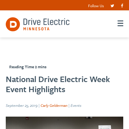
Follow Us
National Drive Electric Week
Event Highlights
September 25, 2019 |
Carly Gelderman
| Events