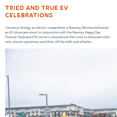
TRIED AND TRUE EV
CELEBRATIONS
Connexus Energy, an electric cooperative in Ramsey, Minnesota hosted
an EV showcase event in conjunction with the Ramsey Happy Day
Festival. Dedicated EV owners volunteered their time to showcase their
cars, answer questions, and show off the bells and whistles.