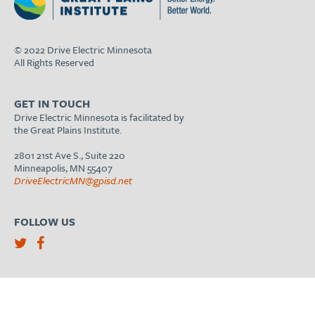
© 2022 Drive Electric Minnesota
All Rights Reserved
GET IN TOUCH
Drive Electric Minnesota is facilitated by
the Great Plains Institute.
2801 21st Ave S., Suite 220
Minneapolis, MN 55407
DriveElectricMN@gpisd.net
FOLLOW US