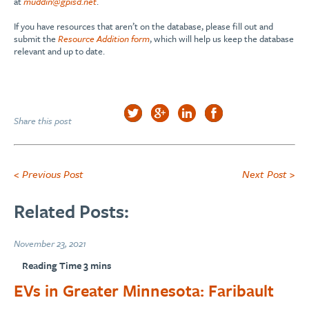
at
muddin@gpisd.net
.
If you have resources that aren’t on the database, please fill out and
submit the
Resource Addition form
, which will help us keep the database
relevant and up to date.
Share this post
< Previous Post
Next Post >
Related Posts:
November 23, 2021
EVs in Greater Minnesota: Faribault