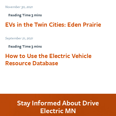
November 30, 2021
EVs in the Twin Cities: Eden Prairie
September 21, 2021
How to Use the Electric Vehicle
Resource Database
Stay Informed About Drive
Electric MN