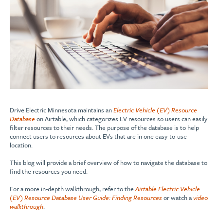
Drive Electric Minnesota maintains an
Electric Vehicle (EV) Resource
Database
on Airtable, which categorizes EV resources so users can easily
filter resources to their needs. The purpose of the database is to help
connect users to resources about EVs that are in one easy-to-use
location.
This blog will provide a brief overview of how to navigate the database to
find the resources you need.
For a more in-depth walkthrough, refer to the
Airtable Electric Vehicle
(EV) Resource Database User Guide: Finding Resources
or watch a
video
walkthrough
.