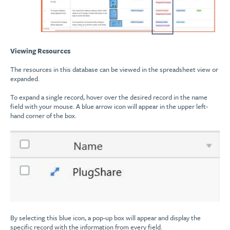
Viewing Resources
The resources in this database can be viewed in the spreadsheet view or
expanded.
To expand a single record, hover over the desired record in the name
field with your mouse. A blue arrow icon will appear in the upper left-
hand corner of the box.
By selecting this blue icon, a pop-up box will appear and display the
specific record with the information from every field.