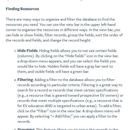
Finding Resources
There are many ways to organize and filter the database to find the
resources you need. You can use the view bar in the upper left-hand
corner to organize the resources in different ways. In the view bar, you
can hide or show fields, filter records, group the fields, sort the order of
the records and fields, and change the record height.
Hide Fields
: Hiding fields allows you to not see certain fields
(columns). By clicking on the “Hide fields” icon in the view bar,
a drop-down menu appears, and you can select the fields you
would like to hide. Hidden fields will have a gray bar next to
them, and visible fields will have a green bar.
Filtering
: Adding a filter to the database allows you to filter
records according to particular criteria. Filtering is a great way to
search for a record or records that meet certain specifications
(e.g., a resource that is geared toward prospective EV owners) or
records that meet multiple specifications (e.g., a resource that is
for EV education AND is targeted to urban areas). To add a filter,
click on the “Filter” icon in the view bar. A drop-down menu will
appear. By selecting “+ Add filter,” you can apply a filter to the
records.
Grouping
: This feature allows you to group the records in the