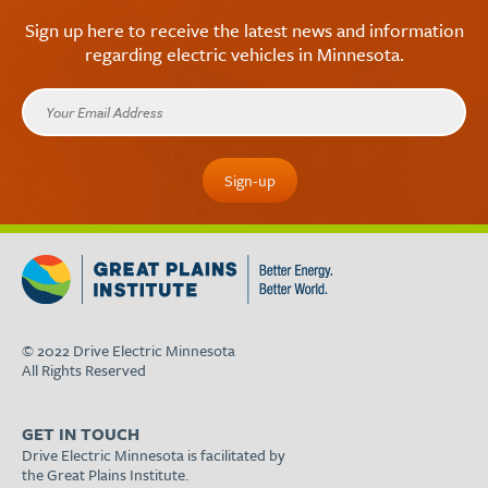
Sign up here to receive the latest news and information
regarding electric vehicles in Minnesota.
© 2022 Drive Electric Minnesota
All Rights Reserved
GET IN TOUCH
Drive Electric Minnesota is facilitated by
the Great Plains Institute.