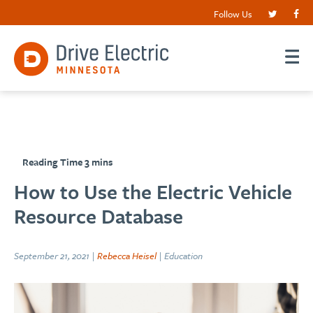
Follow Us
How to Use the Electric Vehicle
Resource Database
September 21, 2021 |
Rebecca Heisel
| Education