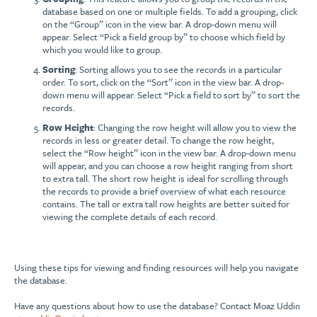
database based on one or multiple fields. To add a grouping, click
on the “Group” icon in the view bar. A drop-down menu will
appear. Select “Pick a field group by” to choose which field by
which you would like to group.
Sorting
: Sorting allows you to see the records in a particular
order. To sort, click on the “Sort” icon in the view bar. A drop-
down menu will appear. Select “Pick a field to sort by” to sort the
records.
Row Height
: Changing the row height will allow you to view the
records in less or greater detail. To change the row height,
select the “Row height” icon in the view bar. A drop-down menu
will appear, and you can choose a row height ranging from short
to extra tall. The short row height is ideal for scrolling through
the records to provide a brief overview of what each resource
contains. The tall or extra tall row heights are better suited for
viewing the complete details of each record.
Using these tips for viewing and finding resources will help you navigate
the database.
Have any questions about how to use the database? Contact Moaz Uddin