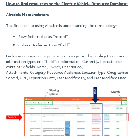
How to find resources on the Electric Vehicle Resource Database:
Airtable Nomenclature
The first step to using Airtable is understanding the terminology:
Row: Referred to as “record”
Column: Referred to as “field”
Each row contains a unique resource categorized according to various
information types or a “field” of information. Currently, this database
contains 12 fields: Name, Owner, Description,
Attachments, Category, Resource Audience, Location Type, Geographies
Served, URL, Expiration Date, Last Modified By, and Last Modified Date.