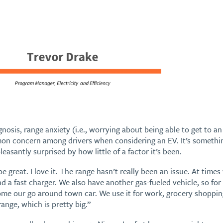
gnosis, range anxiety (i.e., worrying about being able to get to 
mmon concern among drivers when considering an EV. It’s someth
leasantly surprised by how little of a factor it’s been.
 be great. I love it. The range hasn’t really been an issue. At time
ind a fast charger. We also have another gas-fueled vehicle, so fo
ome our go around town car. We use it for work, grocery shoppin
range, which is pretty big.”