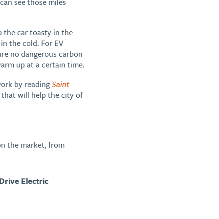
u can see those miles
 the car toasty in the
 in the cold. For EV
 are no dangerous carbon
arm up at a certain time.
 work by reading
Saint
hat will help the city of
 on the market, from
 Drive Electric