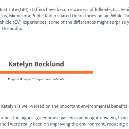
Institute (GPI) staffers have become owners of fully-electric vehi
nths, Minnesota Public Radio shared their stories on air. While
 vehicle (EV) experiences, some of the differences might surpris
r the audio.
Katelyn is well-versed on the important environmental benefits o
r has the highest greenhouse gas emissions right now. So, from a
nd I were really keen on improving the environment, reducing o