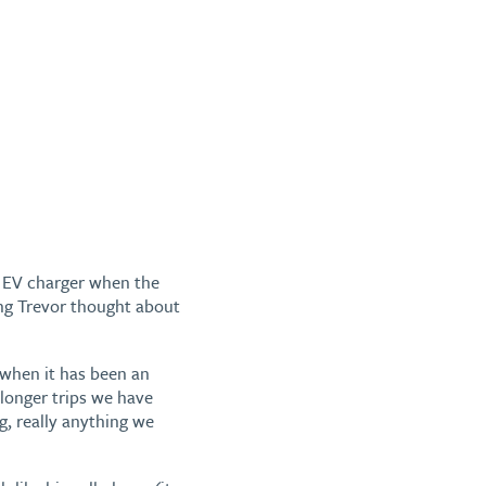
an EV charger when the
ing Trevor thought about
s when it has been an
r longer trips we have
g, really anything we