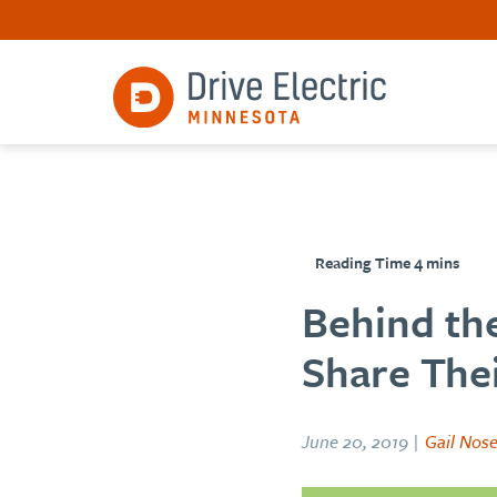
Behind the
Share Thei
June 20, 2019 |
Gail Nos