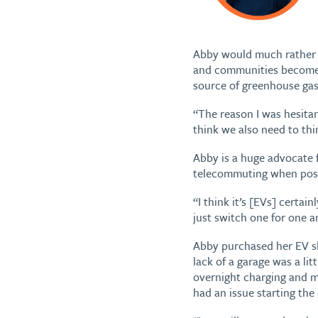
Abby would much rather be
and communities become 
source of greenhouse gas
“The reason I was hesitant
think we also need to thi
Abby is a huge advocate f
telecommuting when poss
“I think it’s [EVs] certai
just switch one for one an
Abby purchased her EV sh
lack of a garage was a li
overnight charging and m
had an issue starting the c