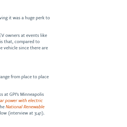
ving it was a huge perk to
V owners at events like
 is that, compared to
e vehicle since there are
range from place to place
ks at GPI’s Minneapolis
ar power with electric
the
National Renewable
low (interview at 3:41).