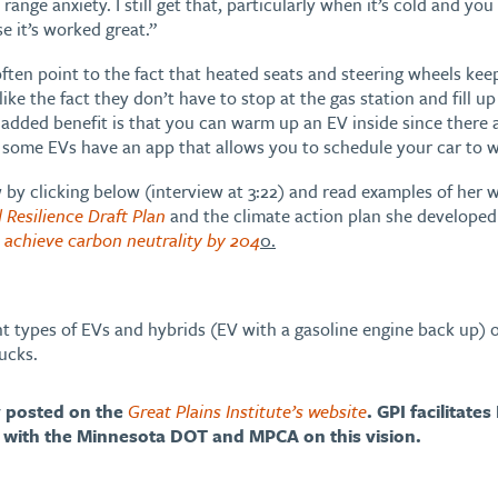
e range anxiety. I still get that, particularly when it’s cold and yo
e it’s worked great.”
ten point to the fact that heated seats and steering wheels keep
ke the fact they don’t have to stop at the gas station and fill up
 added benefit is that you can warm up an EV inside since there
some EVs have an app that allows you to schedule your car to w
w by clicking below (interview at 3:22) and read examples of her
 Resilience Draft Plan
and the climate action plan she developed t
a achieve carbon neutrality by 204
0.
ent types of EVs and hybrids (EV with a gasoline engine back up)
ucks.
ly posted on the
Great Plains Institute’s website
. GPI facilitates
with the Minnesota DOT and MPCA on this vision.