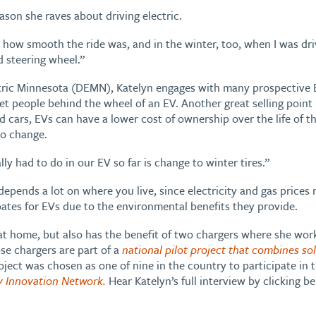
eason she raves about driving electric.
st how smooth the ride was, and in the winter, too, when I was dri
d steering wheel.”
tric Minnesota (DEMN), Katelyn engages with many prospective E
et people behind the wheel of an EV. Another great selling point
cars, EVs can have a lower cost of ownership over the life of th
 to change.
ly had to do in our EV so far is change to winter tires.”
pends a lot on where you live, since electricity and gas prices 
ates for EVs due to the environmental benefits they provide.
at home, but also has the benefit of two chargers where she wor
ose chargers are part of a
national pilot project that combines sol
oject was chosen as one of nine in the country to participate in 
y Innovation Network.
Hear Katelyn’s full interview by clicking be