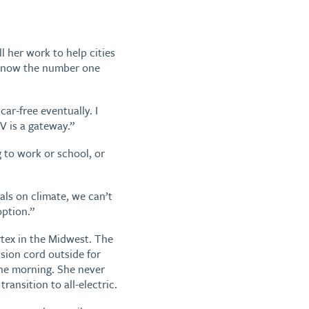
l her work to help cities
s now the number one
car-free eventually. I
V is a gateway.”
g to work or school, or
oals on climate, we can’t
option.”
tex in the Midwest. The
nsion cord outside for
the morning. She never
transition to all-electric.