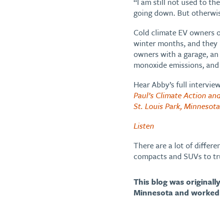
“I am still not used to th
going down. But otherwis
Cold climate EV owners of
winter months, and they li
owners with a garage, an
monoxide emissions, and 
Hear Abby’s full intervie
Paul’s Climate Action and
St. Louis Park, Minnesot
Listen
There are a lot of differ
compacts and SUVs to tr
This blog was original
Minnesota and worked 