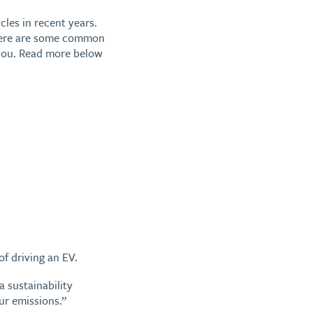
cles in recent years.
 there are some common
e you. Read more below
f driving an EV.
 sustainability
ur emissions.”