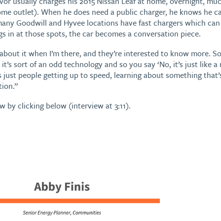
or usually charges his 2015 Nissan Leaf at home, overnight, much 
home outlet). When he does need a public charger, he knows he c
any Goodwill and Hyvee locations have fast chargers which can j
s in at those spots, the car becomes a conversation piece.
 about it when I’m there, and they’re interested to know more. S
 it’s sort of an odd technology and so you say ‘No, it’s just like a 
s just people getting up to speed, learning about something that
tion.”
ew by clicking below (interview at 3:11).