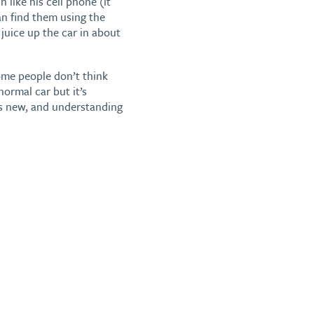
like his cell phone (it
an find them using the
uice up the car in about
ome people don’t think
normal car but it’s
’s new, and understanding