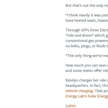
But that’s not the only r
“I think mainly it was ju
have heated seats, heate
Through GPI’s Drive Elec
“ride and drives” which g
conventional gas-powered 
no belts, plugs, or fluids
“The only thing we’ve real
How much you can save de
and some states offer reb
Katelyn charges her ride 
headquarters. In fact, th
vehicle charging
. That pr
Energy Lab’s Solar Energ
Listen