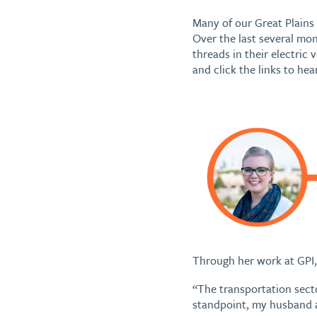
Many of our Great Plains 
Over the last several mo
threads in their electric
and click the links to hea
Through her work at GPI, 
“The transportation secto
standpoint, my husband a