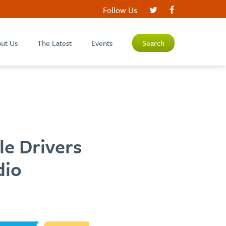
Follow Us
ut Us
The Latest
Events
Search
le Drivers
dio