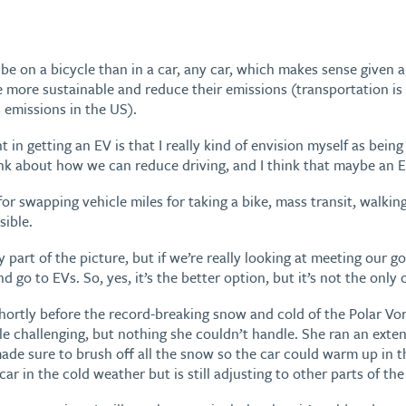
 on a bicycle than in a car, any car, which makes sense given al
more sustainable and reduce their emissions (transportation i
 emissions in the US).
 in getting an EV is that I really kind of envision myself as being 
nk about how we can reduce driving, and I think that maybe an E
or swapping vehicle miles for taking a bike, mass transit, walkin
ible.
nly part of the picture, but if we’re really looking at meeting our g
d go to EVs. So, yes, it’s the better option, but it’s not the only 
ortly before the record-breaking snow and cold of the Polar Vor
ttle challenging, but nothing she couldn’t handle. She ran an exte
ade sure to brush off all the snow so the car could warm up in 
ar in the cold weather but is still adjusting to other parts of the 