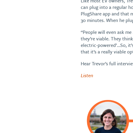
Like most EV owners, Trev
can plug into a regular 
PlugShare app and that m
30 minutes. When he plug
“People will even ask me
they’re viable. They think
electric-powered’…So, it’
that it’s a really viable op
Hear Trevor’s full intervi
Listen