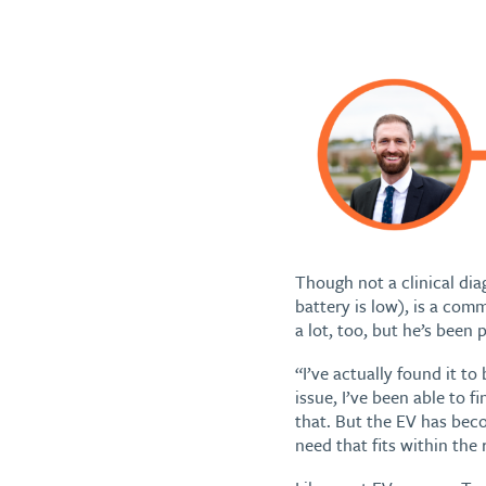
Though not a clinical dia
battery is low), is a co
a lot, too, but he’s been p
“I’ve actually found it to
issue, I’ve been able to f
that. But the EV has bec
need that fits within the 