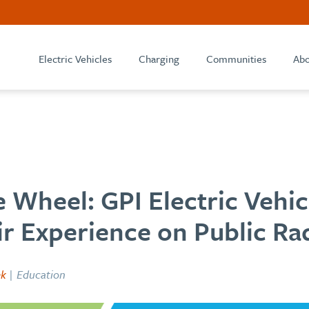
Electric Vehicles
Charging
Communities
Abo
 Wheel: GPI Electric Vehic
r Experience on Public Ra
ek
| Education