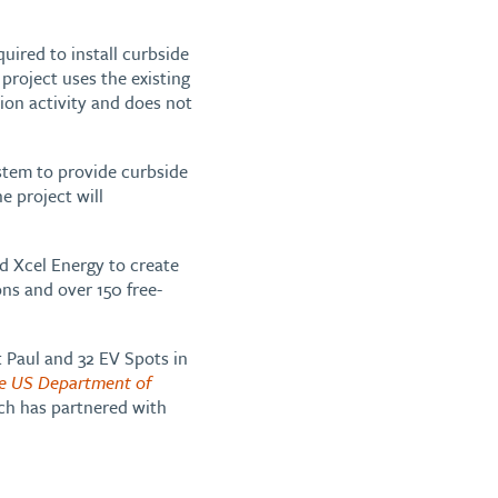
quired to install curbside
 project uses the existing
tion activity and does not
ystem to provide curbside
he project will
d Xcel Energy to create
ns and over 150 free-
t Paul and 32 EV Spots in
e US Department of
ch has partnered with