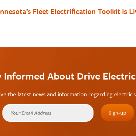
nnesota’s Fleet Electrification Toolkit is Li
y Informed About Drive Electri
ive the latest news and information regarding electric v