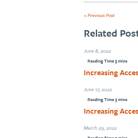
< Previous Post
Related Post
June 8, 2022
Increasing Acces
June 17, 2022
Increasing Acce
March 29, 2022