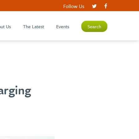
Follow Us
ut Us
The Latest
Events
Search
arging