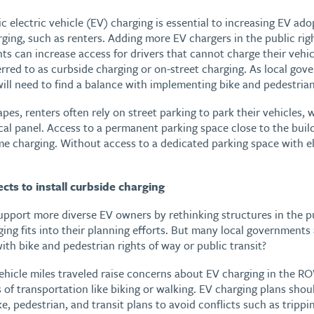
c electric vehicle (EV) charging is essential to increasing EV ad
ging, such as renters. Adding more EV chargers in the public ri
ts can increase access for drivers that cannot charge their vehi
erred to as curbside charging or on-street charging. As local go
ill need to find a balance with implementing bike and pedestrian
es, renters often rely on street parking to park their vehicles, 
cal panel. Access to a permanent parking space close to the buildi
ome charging. Without access to a dedicated parking space with e
ts to install curbside charging
pport more diverse EV owners by rethinking structures in the 
ing fits into their planning efforts. But many local governments
with bike and pedestrian rights of way or public transit?
ehicle miles traveled raise concerns about EV charging in the RO
of transportation like biking or walking. EV charging plans sho
e, pedestrian, and transit plans to avoid conflicts such as trippi