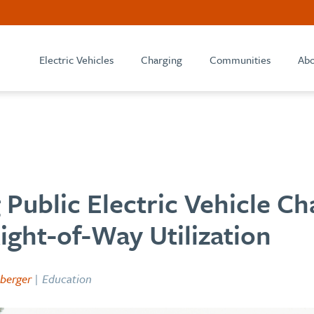
Electric Vehicles
Charging
Communities
Abo
Public Electric Vehicle Ch
ght-of-Way Utilization
berger
| Education