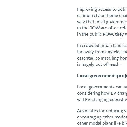
Improving access to publi
cannot rely on home char
way that local governmen
in the ROW are often ref
in the public ROW, they w
In crowded urban landscap
far away from any electri
essential to installing h
is largely out of reach.
Local government projec
Local governments can su
considering how EV charg
will EV charging coexist 
Advocates for reducing v
encouraging other modes 
other modal plans like bik