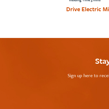
Drive Electric Mi
Sta
Sign up here to rece