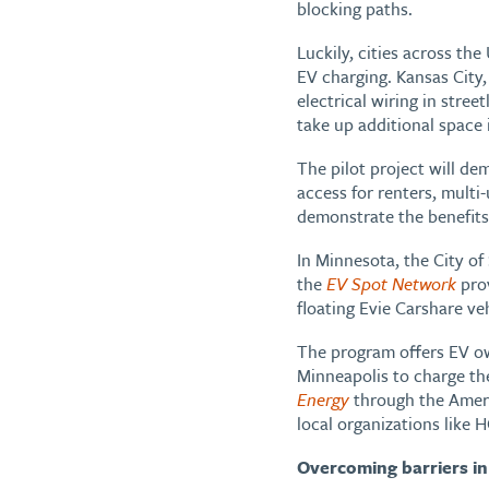
blocking paths.
Luckily, cities across th
EV charging. Kansas City,
electrical wiring in stre
take up additional space
The pilot project will de
access for renters, multi-u
demonstrate the benefits 
In Minnesota, the City o
the
EV Spot Network
prov
floating Evie Carshare v
The program offers EV own
Minneapolis to charge the
Energy
through the Ameri
local organizations like
Overcoming barriers in