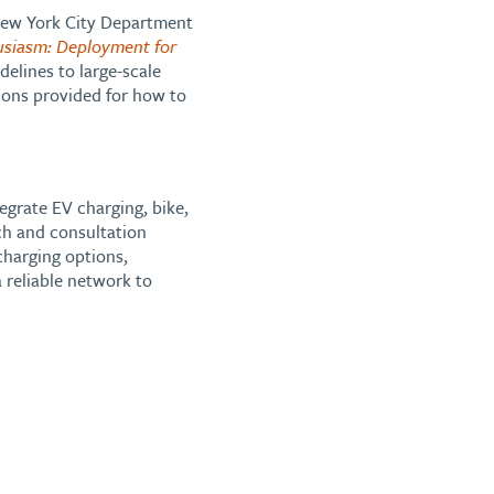
 New York City Department
usiasm: Deployment for
delines to large-scale
ions provided for how to
grate EV charging, bike,
ch and consultation
charging options,
 reliable network to