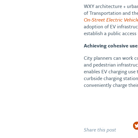
WXY architecture + urban
of Transportation and the
On-Street Electric Vehicl
adoption of EV infrastru
establish a public access
Achieving cohesive use
City planners can work c
and pedestrian infrastru
enables EV charging use 
curbside charging station
conveniently charge thei
Share this post