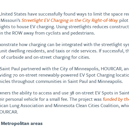
e United States have successfully found ways to limit the space re
 Missouri’s
Streetlight EV Charging in the City Right-of-Way
pilot
etlights to house EV charging. Using streetlights reduces construc
 in the ROW away from cyclists and pedestrians.
monstrate how charging can be integrated with the streetlight s
nit dwelling residents, and taxis or ride services. If successful, t
of curbside and on-street charging for cities.
f Saint Paul partnered with the City of Minneapolis, HOURCAR, an
iding 70 on-street renewably-powered EV Spot Charging locatio
ehicles throughout communities in Saint Paul and Minneapolis.
ers the ability to access and use 38 on-street EV Spots in Sain
ir personal vehicle for a small fee. The project was
funded by th
can Lung Association and Minnesota Clean Cities Coalition, whi
 HOURCAR.
 Metropolitan areas