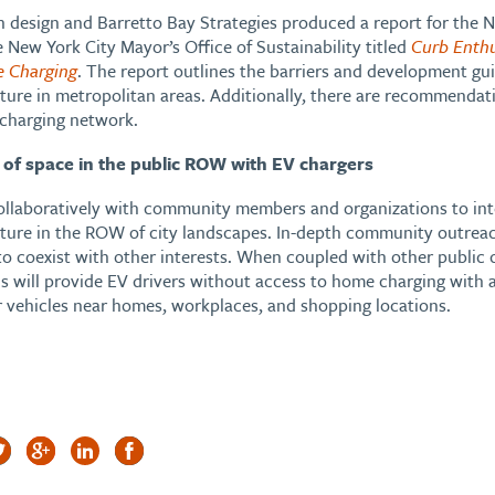
 design and Barretto Bay Strategies produced a report for the
 New York City Mayor’s Office of Sustainability titled
Curb Enth
e Charging
. The report outlines the barriers and development gui
cture in metropolitan areas. Additionally, there are recommendat
 charging network.
 of space in the public ROW with EV chargers
ollaboratively with community members and organizations to inte
cture in the ROW of city landscapes. In-depth community outrea
to coexist with other interests. When coupled with other public 
s will provide EV drivers without access to home charging with a
r vehicles near homes, workplaces, and shopping locations.