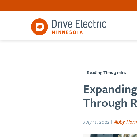
Expanding 
Through Ri
July 11, 2022 |
Abby Horn