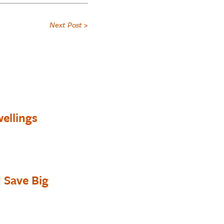
Next Post >
ellings
 Save Big