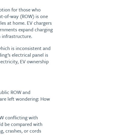
option for those who
ght-of-way (ROW) is one
cles at home. EV chargers
vernments expand charging
 infrastructure.
which is inconsistent and
ng’s electrical panel is
lectricity, EV ownership
public ROW and
 are left wondering: How
W conflicting with
uld be compared with
ng, crashes, or cords