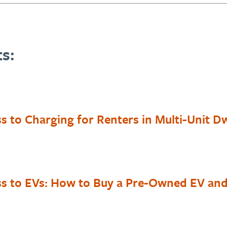
s:
s to Charging for Renters in Multi-Unit Dw
ss to EVs: How to Buy a Pre-Owned EV and