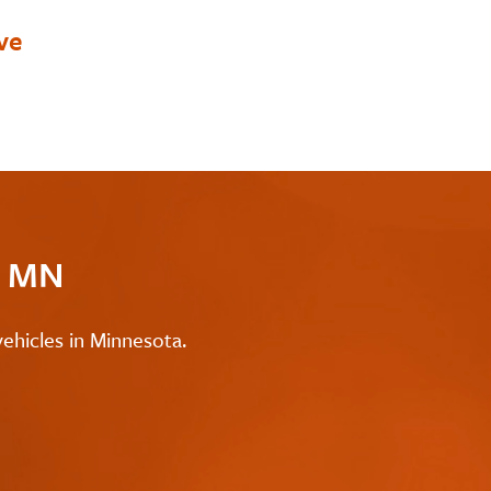
ve
c MN
ehicles in Minnesota.