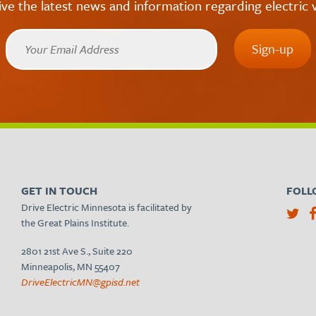
ive the latest news and information regarding electric v
GET IN TOUCH
FOLL
Drive Electric Minnesota is facilitated by
the Great Plains Institute.
2801 21st Ave S., Suite 220
Minneapolis, MN 55407
DriveElectricMN@gpisd.net