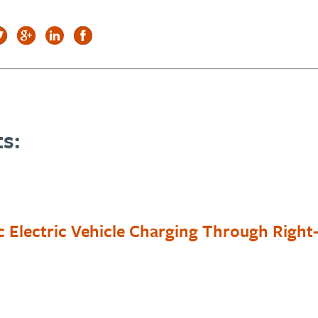
s:
c Electric Vehicle Charging Through Righ