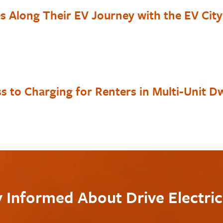
es Along Their EV Journey with the EV Cit
s to Charging for Renters in Multi-Unit Dw
y Informed About Drive Electri