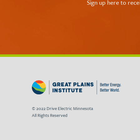
Sign up here to rece
© 2022 Drive Electric Minnesota
All Rights Reserved