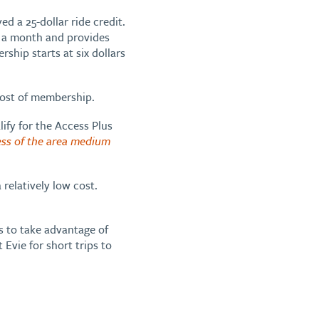
d a 25-dollar ride credit.
r a month and provides
ship starts at six dollars
cost of membership.
lify for the Access Plus
ess of the area medium
 relatively low cost.
s to take advantage of
Evie for short trips to