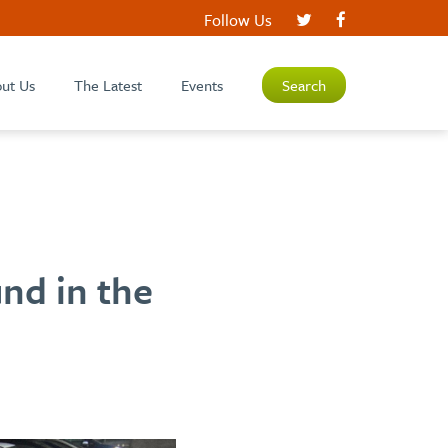
Follow Us
ut Us
The Latest
Events
Search
nd in the