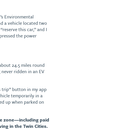
n’s Environmental
d a vehicle located two
eserve this car,” and I
 pressed the power
 about 24.5 miles round
 never ridden in an EV
s trip” button in my app
icle temporarily in a
icked up when parked on
ile zone—including paid
ing in the Twin Cities.