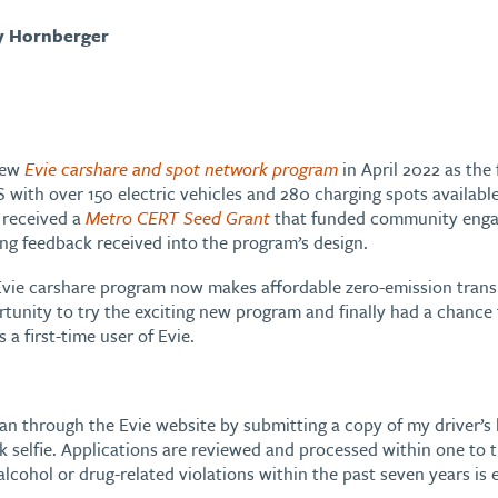
y Hornberger
new
Evie carshare and spot network program
in April 2022 as the 
S with over 150 electric vehicles and 280 charging spots available
 received a
Metro CERT Seed Grant
that funded community enga
ing feedback received into the program’s design.
Evie carshare program now makes affordable zero-emission transpor
tunity to try the exciting new program and finally had a chance to 
a first-time user of Evie.
 plan through the Evie website by submitting a copy of my driver’
ck selfie. Applications are reviewed and processed within one to
lcohol or drug-related violations within the past seven years is e