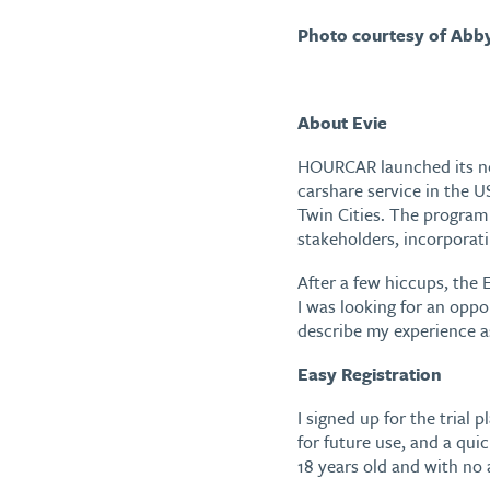
Photo courtesy of Abb
About Evie
HOURCAR launched its 
carshare service in the U
Twin Cities. The program
stakeholders, incorporat
After a few hiccups, the 
I was looking for an oppor
describe my experience as 
Easy Registration
I signed up for the trial
for future use, and a qui
18 years old and with no a