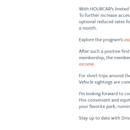
With HOURCAR’s limited ti
To further increase acces
optional reduced rates fo
a month.
Explore the program’s
in
After such a positive firs
membership, the member m
income
.
For short trips around th
Vehicle sightings are comm
I’m looking forward to c
this convenient and equit
your favorite park, runni
Stay up to date with Dri