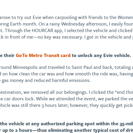
arose to try out Evie when carpooling with friends to the Wome
ing Earth month. On a rainy Wednesday afternoon, I easily foun
. Through the HOURCAR app, I selected the vehicle and clicked “r
ck in front of me—no key was necessary. I got in the vehicle and
e their
GoTo Metro Transit card
to unlock any Evie vehicle.
around Minneapolis and traveled to Saint Paul and back, totaling
d on how clean the car was and how smooth the ride was, having
e gas money and reduced harmful emissions.
stination, we removed all our belongings. I clicked the “end thi
e car doors lock. While we attended the event, we parked the veh
hicle was still there 3 hours later; however, they quickly get p
the vehicle at any authorized parking spot within the 35-m
 up to 2 hours—thus eliminating another typical cost of driv