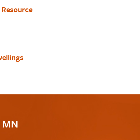
y Resource
ellings
c MN