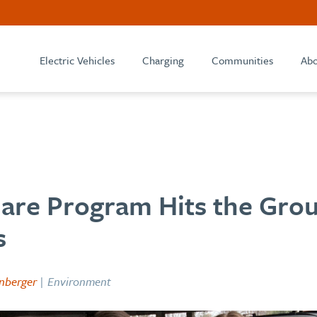
Electric Vehicles
Charging
Communities
Abo
hare Program Hits the Grou
s
nberger
| Environment