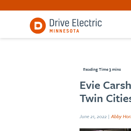
Evie Cars
Twin Citie
June 21, 2022 |
Abby Hor