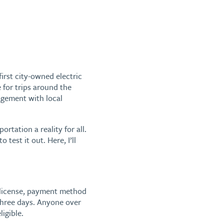
first city-owned electric
 for trips around the
gement with local
tation a reality for all.
test it out. Here, I’ll
s license, payment method
 three days. Anyone over
ligible.