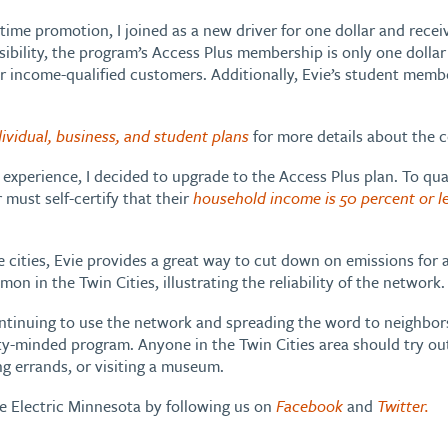
me promotion, I joined as a new driver for one dollar and receive
sibility, the program’s Access Plus membership is only one dolla
r income-qualified customers. Additionally, Evie’s student member
dividual, business, and student plans
for more details about the 
t experience, I decided to upgrade to the Access Plus plan. To qua
ust self-certify that their
household income is 50 percent or l
e cities, Evie provides a great way to cut down on emissions for a
on in the Twin Cities, illustrating the reliability of the network.
ontinuing to use the network and spreading the word to neighbor
y-minded program. Anyone in the Twin Cities area should try out 
ng errands, or visiting a museum.
ve Electric Minnesota by following us on
Facebook
and
Twitter.