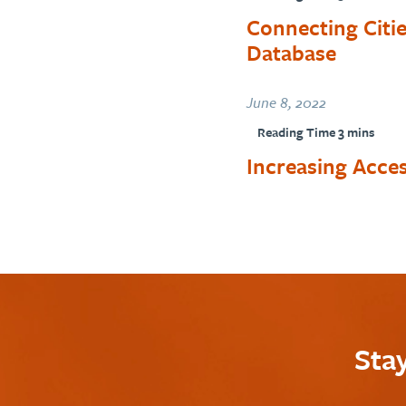
Connecting Citi
Database
June 8, 2022
Increasing Acces
Sta