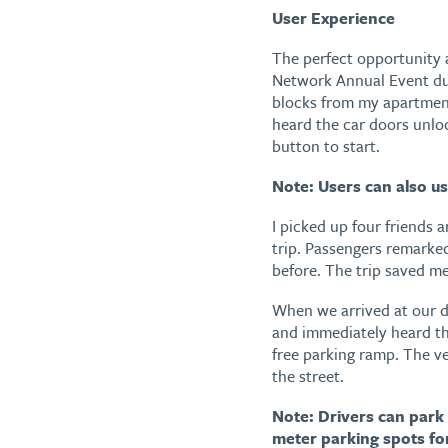
User Experience
The perfect opportunity 
Network Annual Event dur
blocks from my apartment
heard the car doors unlo
button to start.
Note: Users can also us
I picked up four friends 
trip. Passengers remarke
before. The trip saved m
When we arrived at our de
and immediately heard th
free parking ramp. The ve
the street.
Note: Drivers can park 
meter parking spots for