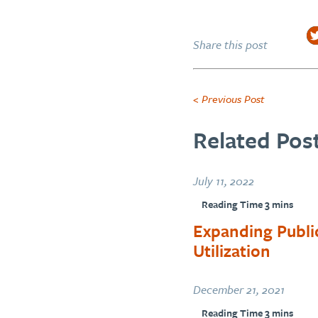
Share this post
< Previous Post
Related Post
July 11, 2022
Expanding Publi
Utilization
December 21, 2021