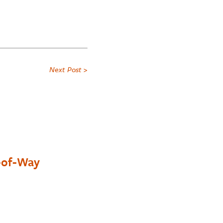
Next Post >
t-of-Way