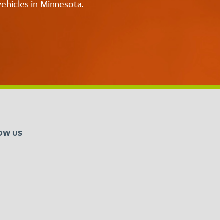
ehicles in Minnesota.
OW US