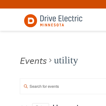
Events
utility
Events
Enter
Keyword.
Search
Search
for
and
Events
by