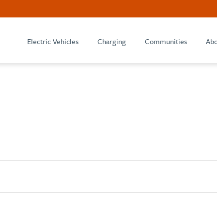
Electric Vehicles
Charging
Communities
Abo