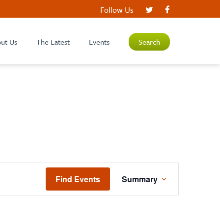
Follow Us
ut Us
The Latest
Events
Search
EVENT
Find Events
Summary
VIEWS
NAVIGATION