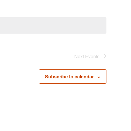
Next
Events
Subscribe to calendar