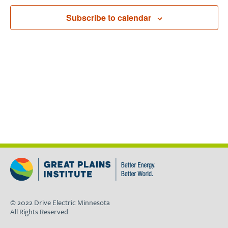
Navigat
Subscribe to calendar
© 2022 Drive Electric Minnesota
All Rights Reserved