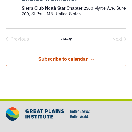
Sierra Club North Star Chapter
2300 Myrtle Ave, Suite
260, St Paul, MN, United States
Previous
Today
Next
Events
Events
Subscribe to calendar