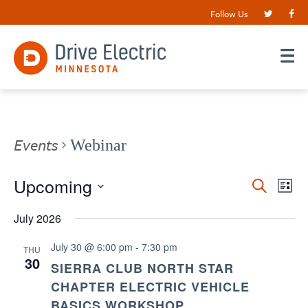
Follow Us
Events
Webinar
Events
Upcoming
EV
Search
List
VI
Search
Select
date.
July 2026
NA
and
Views
July 30 @ 6:00 pm
-
7:30 pm
THU
30
Navigat
SIERRA CLUB NORTH STAR
CHAPTER ELECTRIC VEHICLE
BASICS WORKSHOP