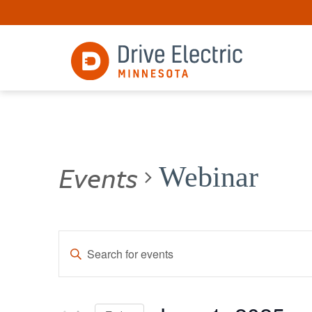
Events
Webinar
Events
Enter
Keyword.
Search
Search
for
and
Events
by