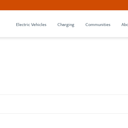
Electric Vehicles
Charging
Communities
Abo