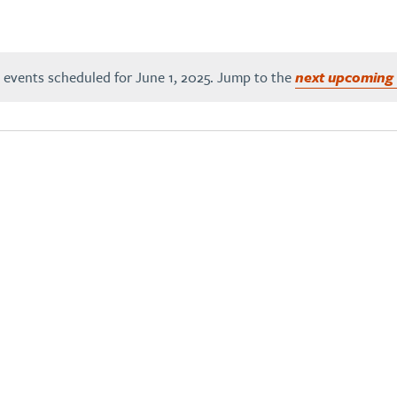
 events scheduled for June 1, 2025. Jump to the
next upcoming