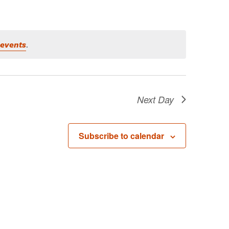
 events
.
Next Day
Subscribe to calendar