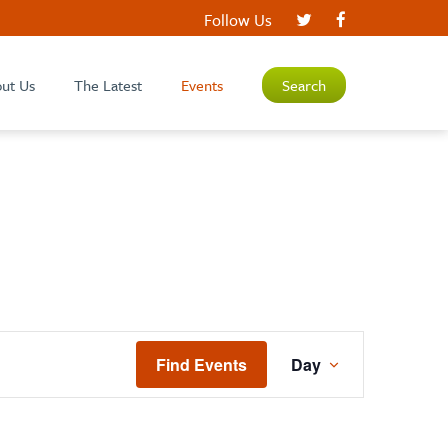
Follow Us
ut Us
The Latest
Events
Search
EVENT
Find Events
Day
VIEWS
NAVIGATIO