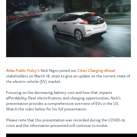
Atlas Public Policy’s
Nick Nigro joined our
Cities Charging Ahead
stakeholders on March 18, 2020 to give an update on the current state of
the electric vehicle (EV) market.
Focusing on the decreasing battery cost and how that impacts
affordability, fleet electrification, and charging opportunities, Nick’s
presentation provides a comprehensive overview of EVs in the US.
Watch the video below for his full presentation.
Please note that this presentation was recorded during the COVID-19
crisis and the information presented will continue to evolve.