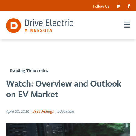
Follow Us
Watch: Overview and Outlook
on EV Market
April 20, 2020 |
Jess Jellings
| Education