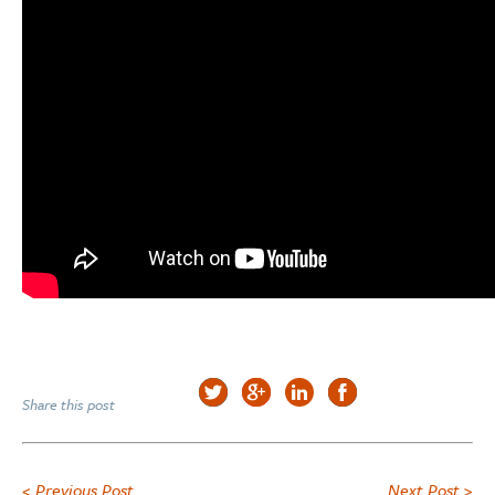
Share this post
< Previous Post
Next Post >