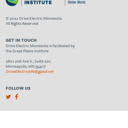
© 2022 Drive Electric Minnesota
All Rights Reserved
GET IN TOUCH
Drive Electric Minnesota is facilitated by
the Great Plains Institute.
2801 21st Ave S., Suite 220
Minneapolis, MN 55407
DriveElectricMN@gpisd.net
FOLLOW US