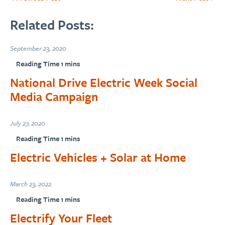
Related Posts:
September 23, 2020
National Drive Electric Week Social
Media Campaign
July 27, 2020
Electric Vehicles + Solar at Home
March 23, 2022
Electrify Your Fleet