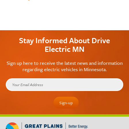
Stay Informed About Drive
Electric MN
Sign up here to receive the latest news and information
regarding electric vehicles in Minnesota.