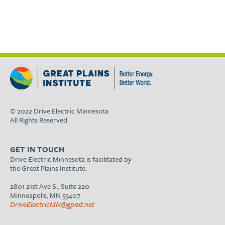
© 2022 Drive Electric Minnesota
All Rights Reserved
GET IN TOUCH
Drive Electric Minnesota is facilitated by
the Great Plains Institute.
2801 21st Ave S., Suite 220
Minneapolis, MN 55407
DriveElectricMN@gpisd.net