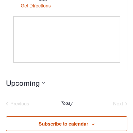
Get Directions
Upcoming
Select
date.
Previous
Today
Next
Events
Events
Subscribe to calendar