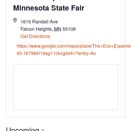
Minnesota State Fair
1615 Randall Ave
Falcon Heights
,
MN
55108
Get Directions
https://www.google.com/maps/place/The+Eco+Experi
93.167984!16sg11ckxg4v61?entry=ttu
Upcoming