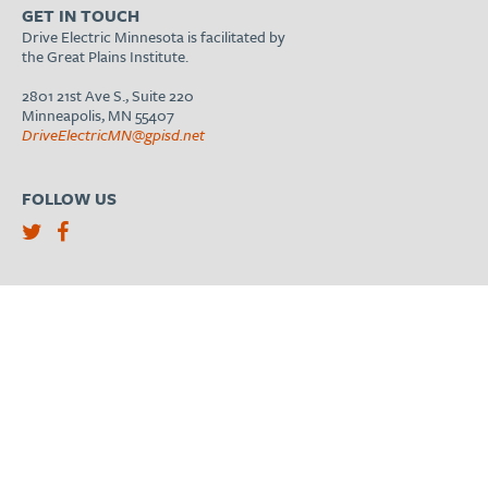
GET IN TOUCH
Drive Electric Minnesota is facilitated by
the Great Plains Institute.
2801 21st Ave S., Suite 220
Minneapolis, MN 55407
DriveElectricMN@gpisd.net
FOLLOW US