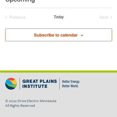
Select
date.
Previous
Today
Next
Events
Events
Subscribe to calendar
© 2022 Drive Electric Minnesota
All Rights Reserved