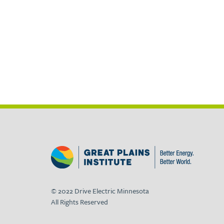
© 2022 Drive Electric Minnesota
All Rights Reserved