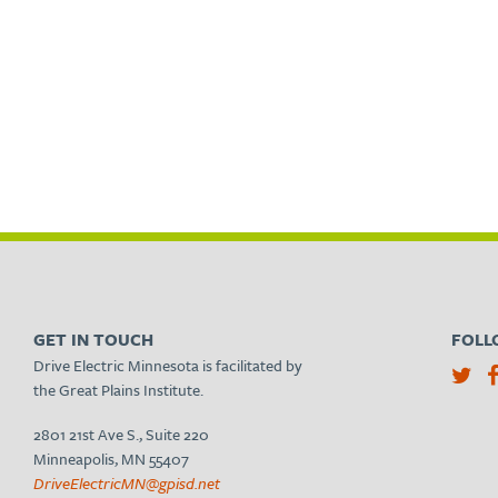
GET IN TOUCH
FOLL
Drive Electric Minnesota is facilitated by
the Great Plains Institute.
2801 21st Ave S., Suite 220
Minneapolis, MN 55407
DriveElectricMN@gpisd.net