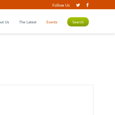
Follow Us
ut Us
The Latest
Events
Search