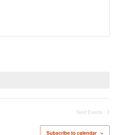
Next
Events
Subscribe to calendar