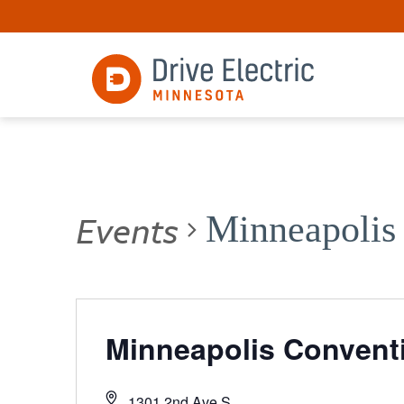
Events
Minneapolis
Minneapolis Convent
1301 2nd Ave S