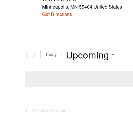
Minneapolis
,
MN
55404
United States
Get Directions
Upcoming
Today
Select
date.
Previous
Events