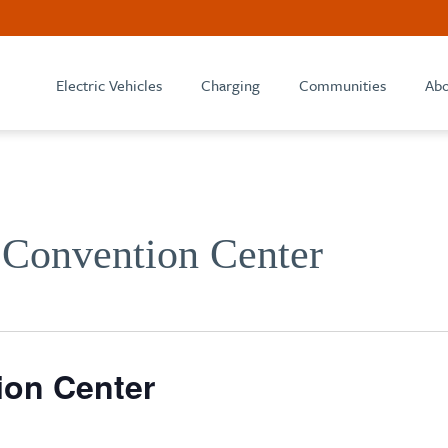
Electric Vehicles
Charging
Communities
Abo
 Convention Center
ion Center