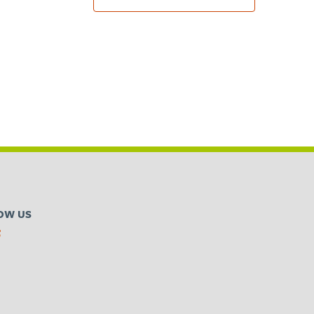
OW US