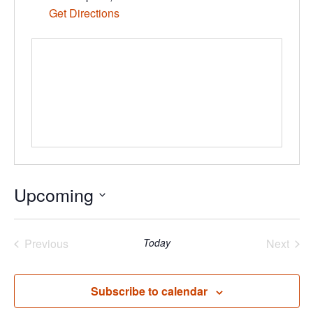
Get Directions
Upcoming
Select
date.
Previous
Today
Next
Events
Events
Subscribe to calendar