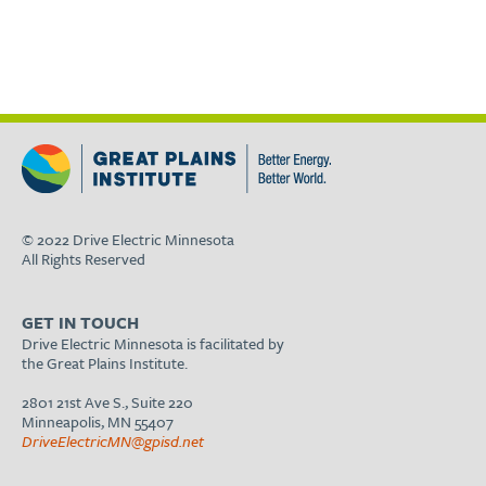
© 2022 Drive Electric Minnesota
All Rights Reserved
GET IN TOUCH
Drive Electric Minnesota is facilitated by
the Great Plains Institute.
2801 21st Ave S., Suite 220
Minneapolis, MN 55407
DriveElectricMN@gpisd.net