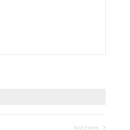
Next
Events