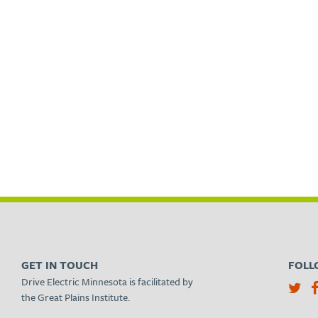
GET IN TOUCH
FOLL
Drive Electric Minnesota is facilitated by
the Great Plains Institute.