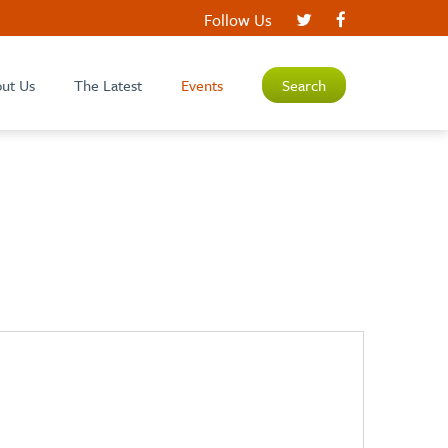
Follow Us
ut Us
The Latest
Events
Search