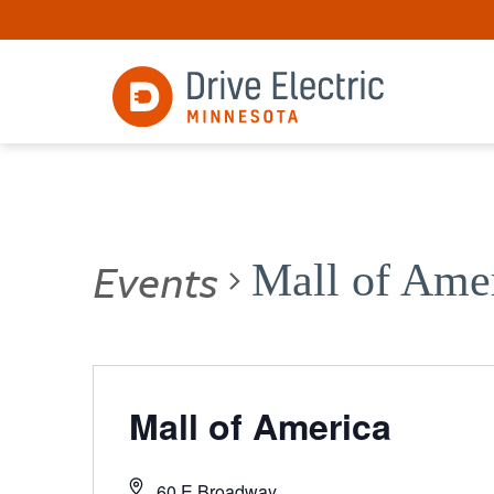
Events
Mall of Ame
Mall of America
60 E Broadway