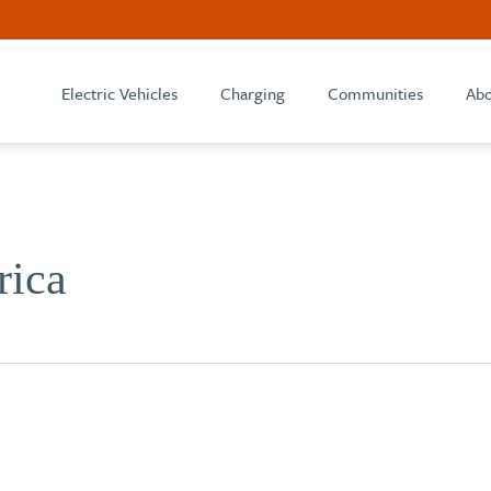
Electric Vehicles
Charging
Communities
Abo
rica