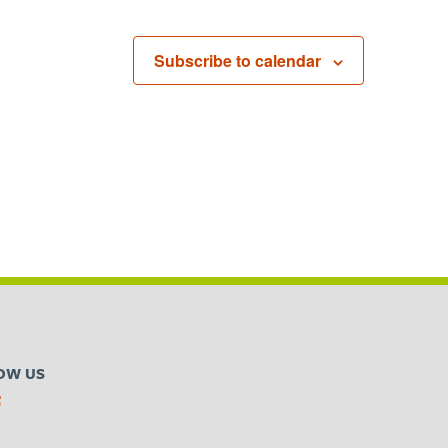
Subscribe to calendar
OW US