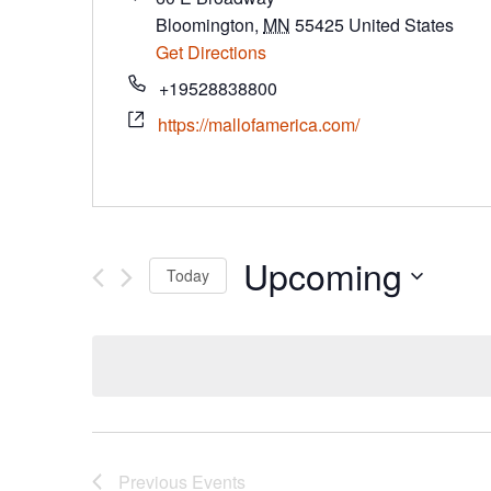
Bloomington
,
MN
55425
United States
Get Directions
+19528838800
https://mallofamerica.com/
Upcoming
Today
Select
date.
Previous
Events