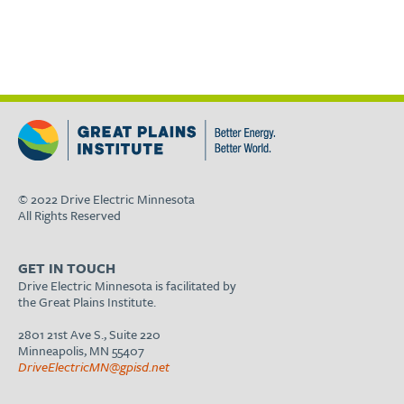
© 2022 Drive Electric Minnesota
All Rights Reserved
GET IN TOUCH
Drive Electric Minnesota is facilitated by
the Great Plains Institute.
2801 21st Ave S., Suite 220
Minneapolis, MN 55407
DriveElectricMN@gpisd.net