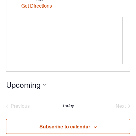
Get Directions
Upcoming
Select
date.
Previous
Today
Next
Events
Events
Subscribe to calendar