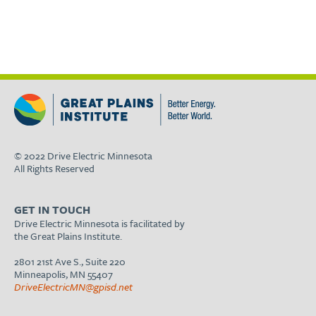
© 2022 Drive Electric Minnesota
All Rights Reserved
GET IN TOUCH
Drive Electric Minnesota is facilitated by
the Great Plains Institute.
2801 21st Ave S., Suite 220
Minneapolis, MN 55407
DriveElectricMN@gpisd.net