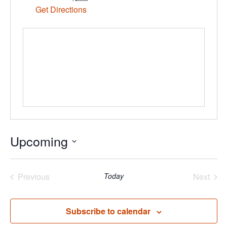
Get Directions
Upcoming
Select
date.
Previous
Today
Next
Events
Events
Subscribe to calendar