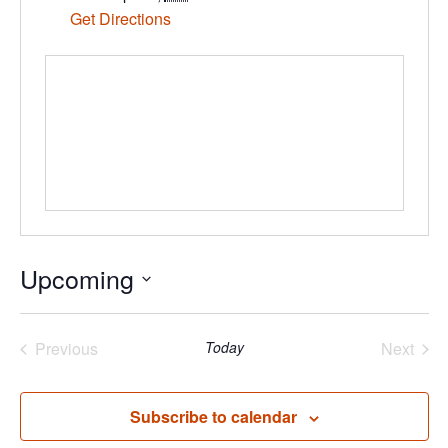
Get Directions
Upcoming
Select
date.
Previous
Today
Next
Events
Events
Subscribe to calendar