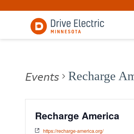
Events
Recharge Am
Recharge America
https://recharge-america.org/