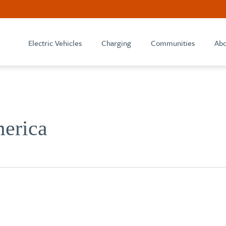
Electric Vehicles
Charging
Communities
Abo
erica