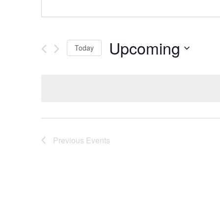
Upcoming
Today
Select
date.
Previous
Events