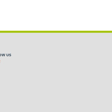
OW US