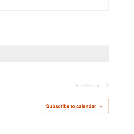
Next
Events
Subscribe to calendar