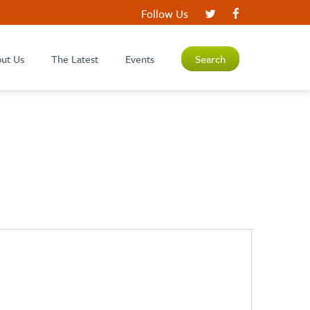
Follow Us
ut Us
The Latest
Events
Search