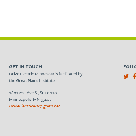
GET IN TOUCH
FOLL
Drive Electric Minnesota is facilitated by
the Great Plains Institute.
2801 21st Ave S., Suite 220
Minneapolis, MN 55407
DriveElectricMN@gpisd.net