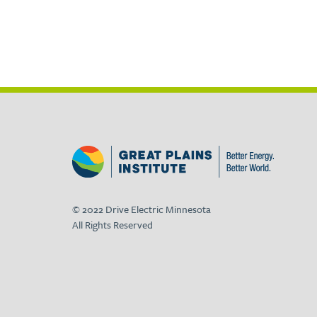
© 2022 Drive Electric Minnesota
All Rights Reserved