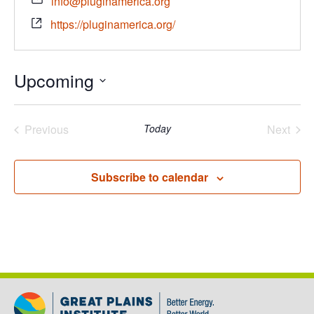
info@pluginamerica.org
https://pluginamerica.org/
Upcoming
Select
date.
Previous
Today
Next
Events
Events
Subscribe to calendar