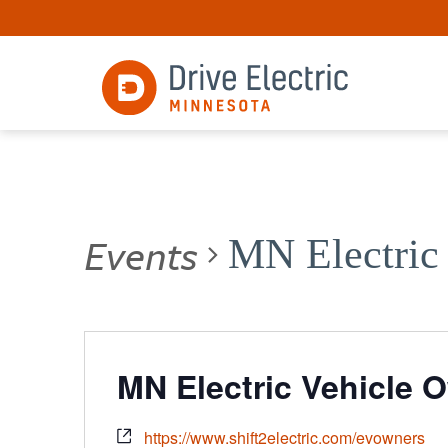
Events
MN Electric
MN Electric Vehicle 
https://www.shift2electric.com/evowners