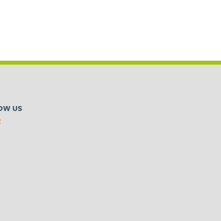
OW US