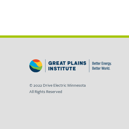
© 2022 Drive Electric Minnesota
All Rights Reserved