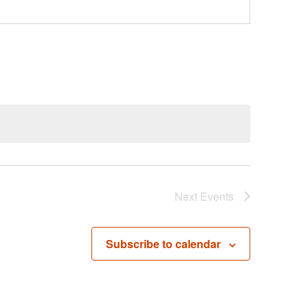
Next
Events
Subscribe to calendar