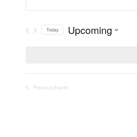
Upcoming
Today
Select
date.
Previous
Events