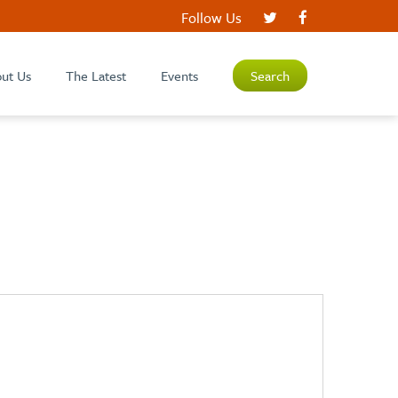
Follow Us
ut Us
The Latest
Events
Search