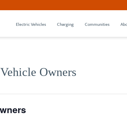
Electric Vehicles
Charging
Communities
Abo
 Vehicle Owners
Owners