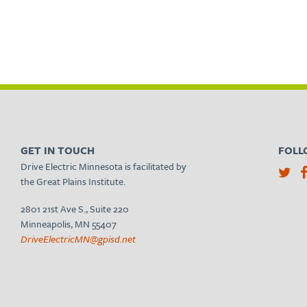
GET IN TOUCH
FOLL
Drive Electric Minnesota is facilitated by
the Great Plains Institute.
2801 21st Ave S., Suite 220
Minneapolis, MN 55407
DriveElectricMN@gpisd.net