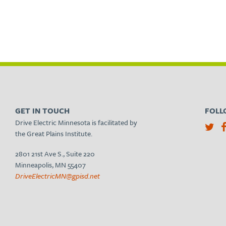
GET IN TOUCH
FOLL
Drive Electric Minnesota is facilitated by
the Great Plains Institute.
2801 21st Ave S., Suite 220
Minneapolis, MN 55407
DriveElectricMN@gpisd.net