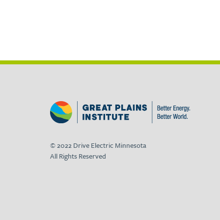
© 2022 Drive Electric Minnesota
All Rights Reserved