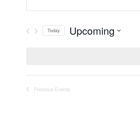
Upcoming
Today
Select
date.
Previous
Events