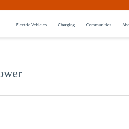
Electric Vehicles
Charging
Communities
Abo
ower