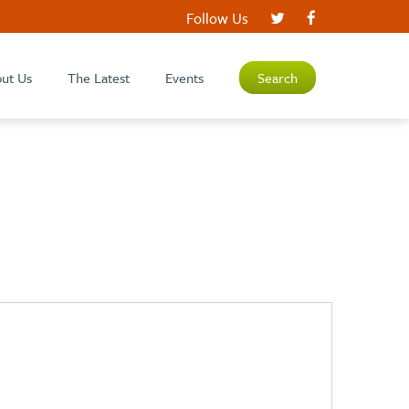
Follow Us
ut Us
The Latest
Events
Search