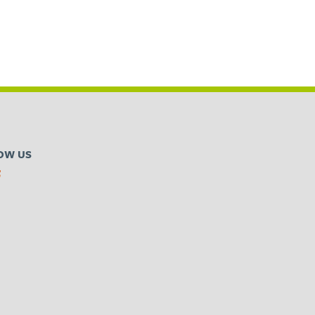
OW US