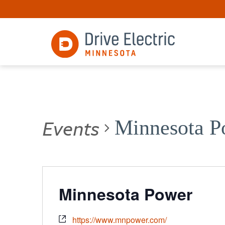
Events
Minnesota P
Minnesota Power
https://www.mnpower.com/