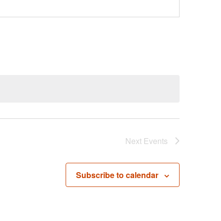
Next
Events
Subscribe to calendar