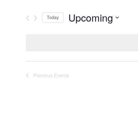
Upcoming
Today
Select
date.
Previous
Events