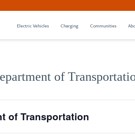
Electric Vehicles
Charging
Communities
Abo
partment of Transportati
 of Transportation