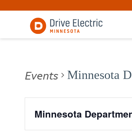
Events
Minnesota De
Minnesota Department