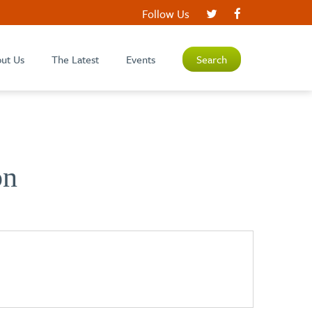
Follow Us
ut Us
The Latest
Events
Search
on