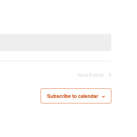
Next
Events
Subscribe to calendar