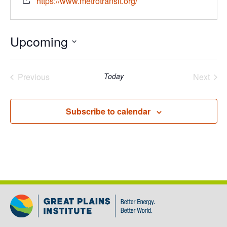
https://www.metrotransit.org/
Upcoming
Select
date.
Previous
Today
Next
Events
Events
Subscribe to calendar