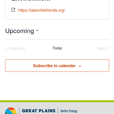
https://lakevillefriends.org/
Upcoming
Select
date.
Previous
Today
Next
Events
Events
Subscribe to calendar